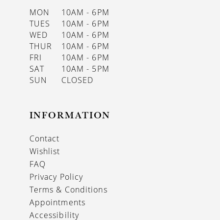
MON
10AM - 6PM
TUES
10AM - 6PM
WED
10AM - 6PM
THUR
10AM - 6PM
FRI
10AM - 6PM
SAT
10AM - 5PM
SUN
CLOSED
INFORMATION
Contact
Wishlist
FAQ
Privacy Policy
Terms & Conditions
Appointments
Accessibility