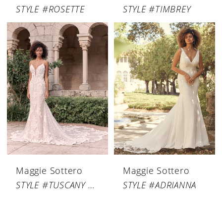
STYLE #ROSETTE
STYLE #TIMBREY
Maggie Sottero
Maggie Sottero
STYLE #TUSCANY ROYALE
STYLE #ADRIANNA