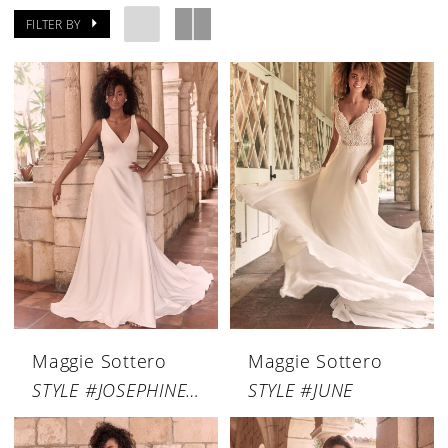
FILTER BY
Maggie Sottero
Maggie Sottero
STYLE #JOSEPHINE LYNETTE
STYLE #JUNE