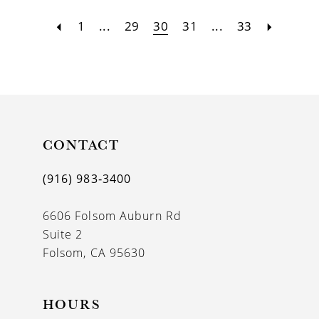
1
...
29
30
31
...
33
CONTACT
(916) 983‑3400
6606 Folsom Auburn Rd
Suite 2
Folsom, CA 95630
HOURS