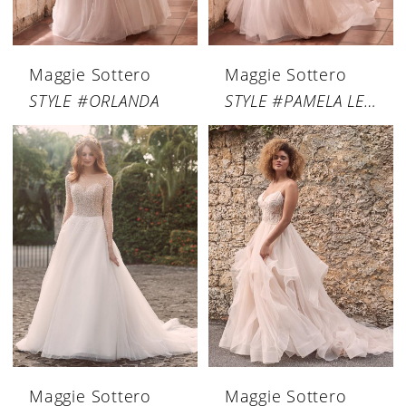
Maggie Sottero
Maggie Sottero
STYLE #ORLANDA
STYLE #PAMELA LEIGH
Maggie Sottero
Maggie Sottero