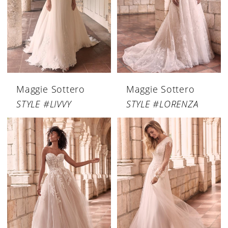
Maggie Sottero
Maggie Sottero
STYLE #LIVVY
STYLE #LORENZA