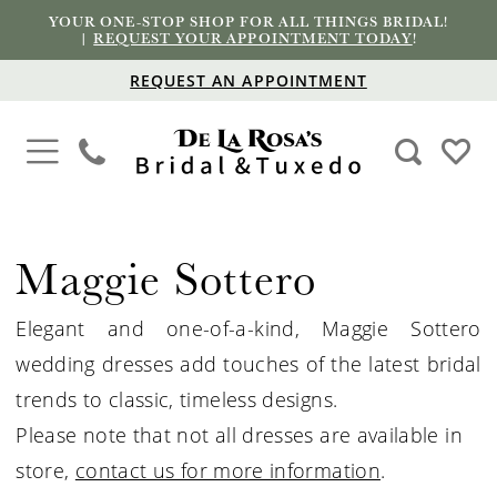
YOUR ONE-STOP SHOP FOR ALL THINGS BRIDAL!
|
REQUEST YOUR APPOINTMENT TODAY
!
REQUEST AN APPOINTMENT
Maggie Sottero
Elegant and one-of-a-kind, Maggie Sottero
wedding dresses add touches of the latest bridal
trends to classic, timeless designs.
Please note that not all dresses are available in
store,
contact us for more information
.