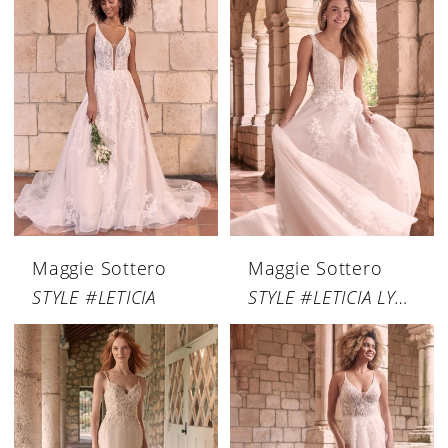
Maggie Sottero
Maggie Sottero
STYLE #LETICIA
STYLE #LETICIA LYNETTE