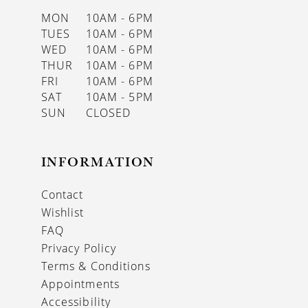
MON
10AM - 6PM
TUES
10AM - 6PM
WED
10AM - 6PM
THUR
10AM - 6PM
FRI
10AM - 6PM
SAT
10AM - 5PM
SUN
CLOSED
INFORMATION
Contact
Wishlist
FAQ
Privacy Policy
Terms & Conditions
Appointments
Accessibility