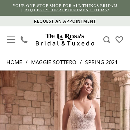
YOUR ONE-STOP SHOP FOR ALL THINGS BRIDAL!
|
REQUEST YOUR APPOINTMENT TODAY
!
REQUEST AN APPOINTMENT
HOME
MAGGIE SOTTERO
SPRING 2021
PAUSE AUTOPLAY
PREVIOUS SLIDE
NEXT SLIDE
Products
Skip
0
Views
to
1
Carousel
end
2
3
4