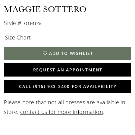
15
MAGGIE SOTTERO
16
Style #Lorenza
17
Size Chart
18
ADD TO WISHLIST
19
REQUEST AN APPOINTMENT
CALL (916) 983‑3400 FOR AVAILABILITY
Please note that not all dresses are available in
store,
contact us for more information
.