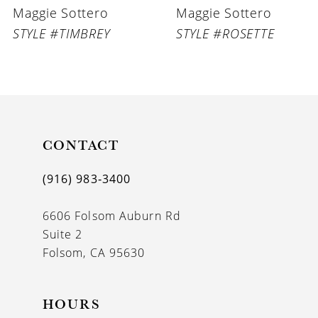
Maggie Sottero
Maggie Sottero
7
STYLE #TIMBREY
STYLE #ROSETTE
8
9
10
11
CONTACT
12
(916) 983‑3400
13
6606 Folsom Auburn Rd
14
Suite 2
Folsom, CA 95630
HOURS