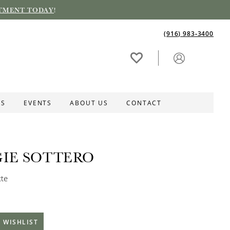
TMENT TODAY
!
(916) 983‑3400
ES
EVENTS
ABOUT US
CONTACT
IE SOTTERO
tte
 WISHLIST