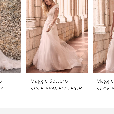
o
Maggie Sottero
Maggie
Y
STYLE #PAMELA LEIGH
STYLE 