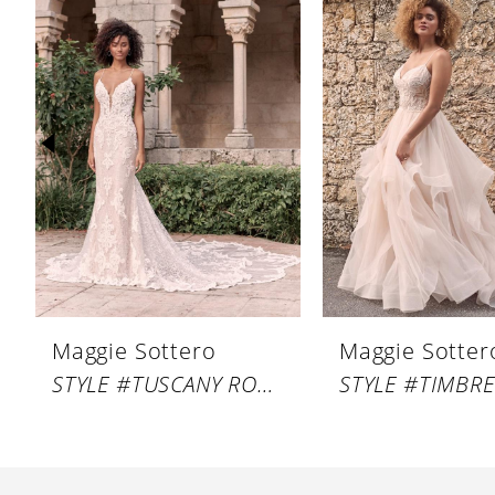
Products
to
1
Carousel
end
2
3
4
5
6
7
8
Maggie Sottero
Maggie Sotter
9
STYLE #TUSCANY ROYALE
STYLE #TIMBRE
10
11
12