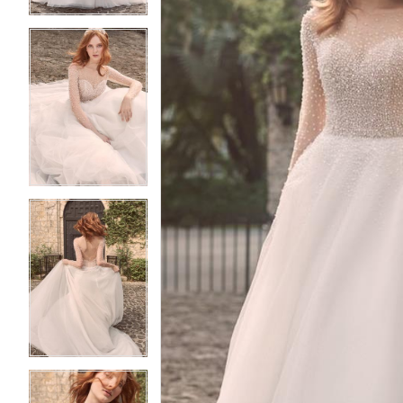
4
4
5
5
6
6
7
7
8
8
9
9
10
10
11
11
12
12
13
13