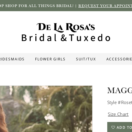
P SHOP FOR ALL THINGS BRIDAL! |
REQUEST YOUR APPOIN
RIDESMAIDS
FLOWER GIRLS
SUIT/TUX
ACCESSORI
MAGG
Style #Rose
Size Chart
ADD TO