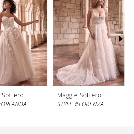
 Sottero
Maggie Sottero
#ORLANDA
STYLE #LORENZA