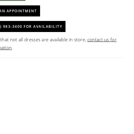
AN APPOINTMENT
) 983‑3400 FOR AVAILABILITY
that not all dresses are available in store,
contact us for
mation
.