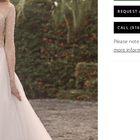
REQUEST 
CALL (916
Please note 
more infor