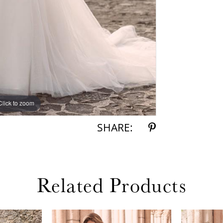
Click to zoom
Click to zoom
SHARE:
Related Products