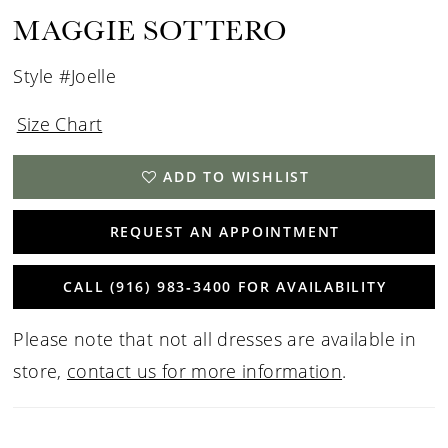
MAGGIE SOTTERO
Style #Joelle
Size Chart
ADD TO WISHLIST
REQUEST AN APPOINTMENT
CALL (916) 983‑3400 FOR AVAILABILITY
Please note that not all dresses are available in
store,
contact us for more information
.