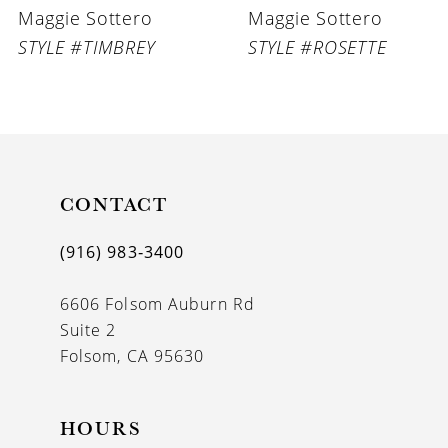
Maggie Sottero
Maggie Sottero
7
STYLE #TIMBREY
STYLE #ROSETTE
8
9
10
11
CONTACT
12
(916) 983‑3400
13
6606 Folsom Auburn Rd
14
Suite 2
Folsom, CA 95630
HOURS