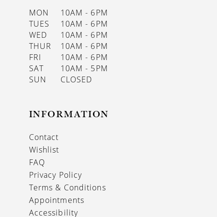
MON
10AM - 6PM
TUES
10AM - 6PM
WED
10AM - 6PM
THUR
10AM - 6PM
FRI
10AM - 6PM
SAT
10AM - 5PM
SUN
CLOSED
INFORMATION
Contact
Wishlist
FAQ
Privacy Policy
Terms & Conditions
Appointments
Accessibility