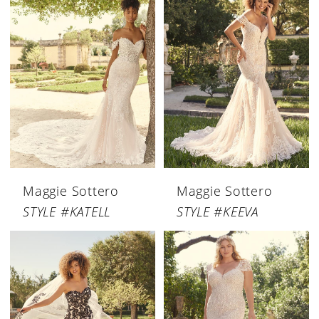
Maggie Sottero
Maggie Sottero
STYLE #KATELL
STYLE #KEEVA