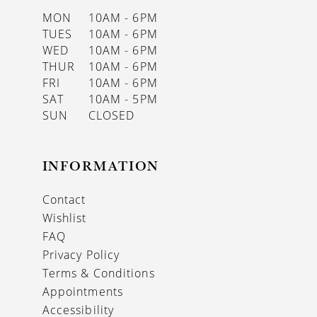
MON
10AM - 6PM
TUES
10AM - 6PM
WED
10AM - 6PM
THUR
10AM - 6PM
FRI
10AM - 6PM
SAT
10AM - 5PM
SUN
CLOSED
INFORMATION
Contact
Wishlist
FAQ
Privacy Policy
Terms & Conditions
Appointments
Accessibility