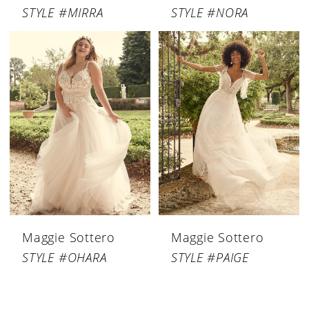
STYLE #MIRRA
STYLE #NORA
Maggie Sottero
Maggie Sottero
STYLE #OHARA
STYLE #PAIGE