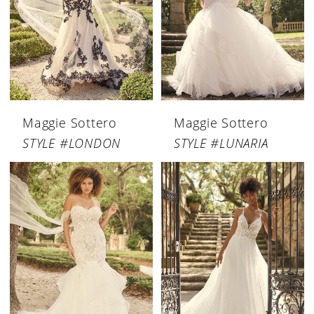
Maggie Sottero
Maggie Sottero
STYLE #LONDON
STYLE #LUNARIA