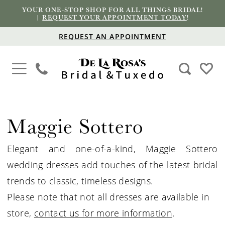
YOUR ONE-STOP SHOP FOR ALL THINGS BRIDAL!
|
REQUEST YOUR APPOINTMENT TODAY
!
REQUEST AN APPOINTMENT
Maggie Sottero
Elegant and one-of-a-kind, Maggie Sottero
wedding dresses add touches of the latest bridal
trends to classic, timeless designs.
Please note that not all dresses are available in
store,
contact us for more information
.