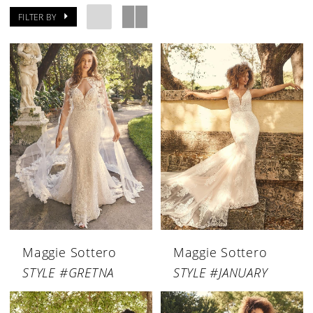
FILTER BY
Maggie Sottero
Maggie Sottero
STYLE #GRETNA
STYLE #JANUARY