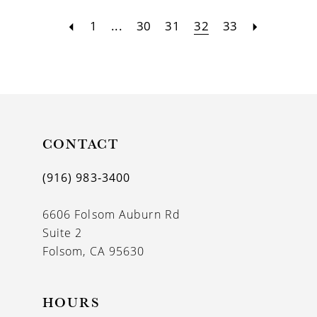
1
...
30
31
32
33
CONTACT
(916) 983‑3400
6606 Folsom Auburn Rd
Suite 2
Folsom, CA 95630
HOURS