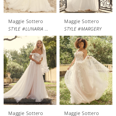
Maggie Sottero
Maggie Sottero
STYLE #LUNARIA MARIE
STYLE #MARGERY
Maggie Sottero
Maggie Sottero