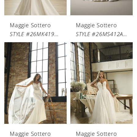
Maggie Sottero
Maggie Sottero
STYLE #26MK419A01
STYLE #26MS412A01
Maggie Sottero
Maggie Sottero