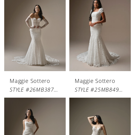
Maggie Sottero
Maggie Sottero
STYLE #26MB387A01
STYLE #25MB849C01