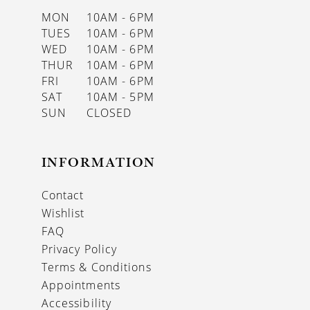
MON
10AM - 6PM
TUES
10AM - 6PM
WED
10AM - 6PM
THUR
10AM - 6PM
FRI
10AM - 6PM
SAT
10AM - 5PM
SUN
CLOSED
INFORMATION
Contact
Wishlist
FAQ
Privacy Policy
Terms & Conditions
Appointments
Accessibility