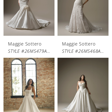
Maggie Sottero
Maggie Sottero
STYLE #26MS479A01
STYLE #26MS468A01