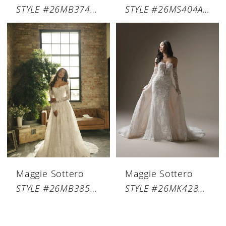
STYLE #26MB374A01
STYLE #26MS404A01
Maggie Sottero
Maggie Sottero
STYLE #26MB385A01
STYLE #26MK428A01