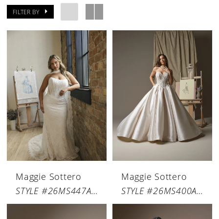
FILTER BY
Maggie Sottero
Maggie Sottero
STYLE #26MS447A01
STYLE #26MS400A01