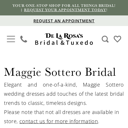
YOUR ONE-STOP SHOP FOR ALL THINGS BRIDAL!
|
REQUEST YOUR APPOINTMENT TODAY
!
REQUEST AN APPOINTMENT
Maggie Sottero Bridal
Elegant and one-of-a-kind, Maggie Sottero
wedding dresses add touches of the latest bridal
trends to classic, timeless designs.
Please note that not all dresses are available in
store,
contact us for more information
.