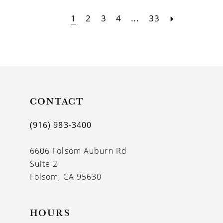
1
2
3
4
...
33
CONTACT
(916) 983‑3400
6606 Folsom Auburn Rd
Suite 2
Folsom, CA 95630
HOURS