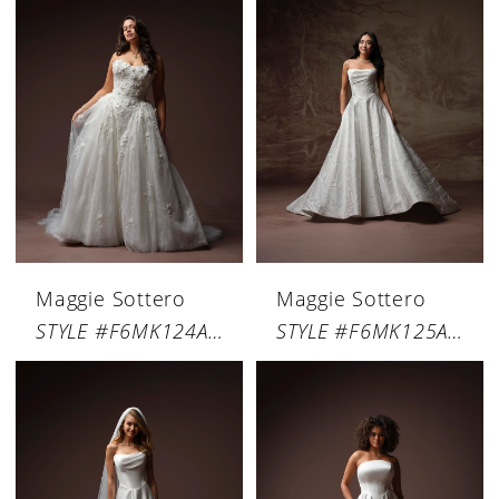
Maggie Sottero
Maggie Sottero
STYLE #F6MK124A01
STYLE #F6MK125A01