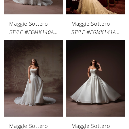
Maggie Sottero
Maggie Sottero
STYLE #F6MK140A01
STYLE #F6MK141A01
Maggie Sottero
Maggie Sottero