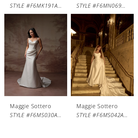
STYLE #F6MK191A01
STYLE #F6MN069A01
Maggie Sottero
Maggie Sottero
STYLE #F6MS030A01
STYLE #F6MS042A01