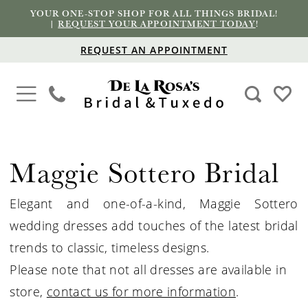
YOUR ONE-STOP SHOP FOR ALL THINGS BRIDAL!
|
REQUEST YOUR APPOINTMENT TODAY
!
REQUEST AN APPOINTMENT
Maggie Sottero Bridal
Elegant and one-of-a-kind, Maggie Sottero
wedding dresses add touches of the latest bridal
trends to classic, timeless designs.
Please note that not all dresses are available in
store,
contact us for more information
.