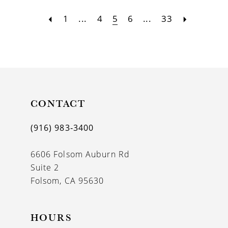
1
...
4
5
6
...
33
CONTACT
(916) 983‑3400
6606 Folsom Auburn Rd
Suite 2
Folsom, CA 95630
HOURS