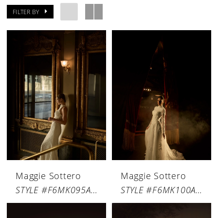
FILTER BY
Maggie Sottero
Maggie Sottero
STYLE #F6MK095A01
STYLE #F6MK100A01