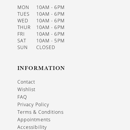
MON
10AM - 6PM
TUES
10AM - 6PM
WED
10AM - 6PM
THUR
10AM - 6PM
FRI
10AM - 6PM
SAT
10AM - 5PM
SUN
CLOSED
INFORMATION
Contact
Wishlist
FAQ
Privacy Policy
Terms & Conditions
Appointments
Accessibility