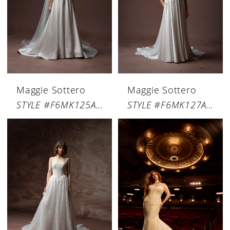
Maggie Sottero
Maggie Sottero
STYLE #F6MK125A02
STYLE #F6MK127A01