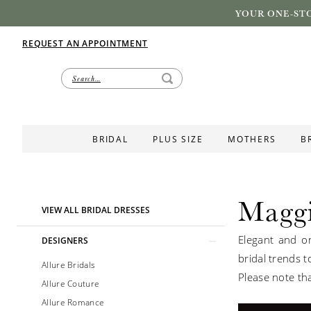
YOUR ONE-STO
REQUEST AN APPOINTMENT
BRIDAL
PLUS SIZE
MOTHERS
B
Maggi
Product
Skip
VIEW ALL BRIDAL DRESSES
List
to
Elegant and on
Filters
end
DESIGNERS
bridal trends t
Allure Bridals
Please note tha
Allure Couture
Allure Romance