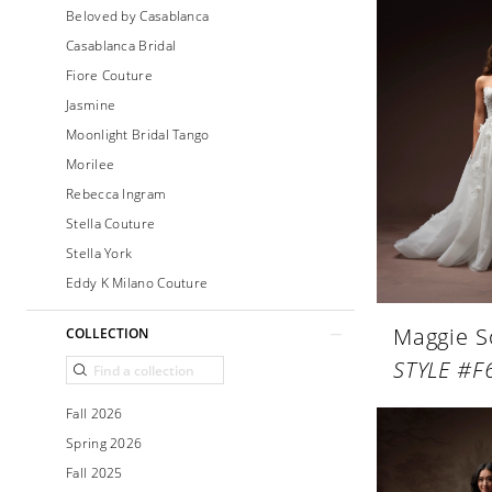
Beloved by Casablanca
Casablanca Bridal
Fiore Couture
Jasmine
Moonlight Bridal Tango
Morilee
Rebecca Ingram
Stella Couture
Stella York
Eddy K Milano Couture
Maggie S
COLLECTION
Fall 2026
Spring 2026
Fall 2025