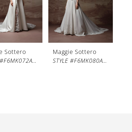
e Sottero
Maggie Sottero
STYLE #F6MK072A01
STYLE #F6MK080A01