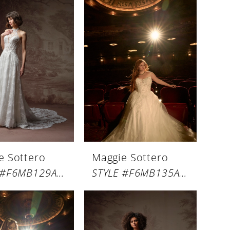
e Sottero
Maggie Sottero
STYLE #F6MB129A01
STYLE #F6MB135A01