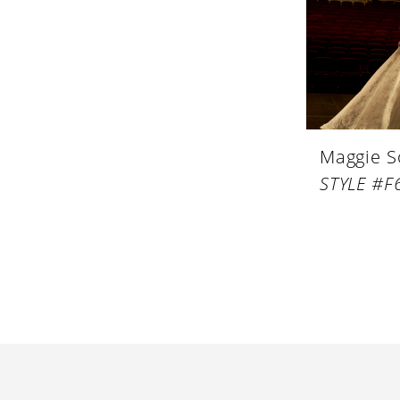
Maggie S