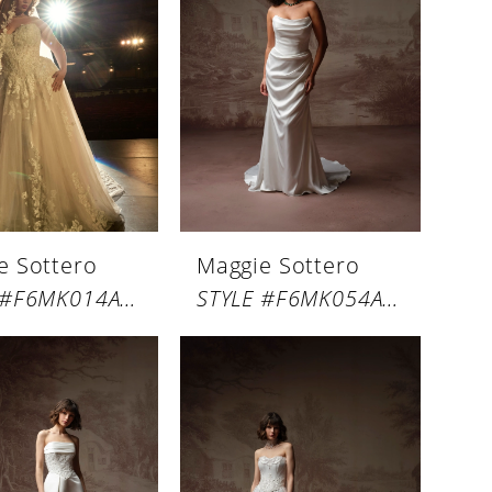
e Sottero
Maggie Sottero
STYLE #F6MK014A01
STYLE #F6MK054A01