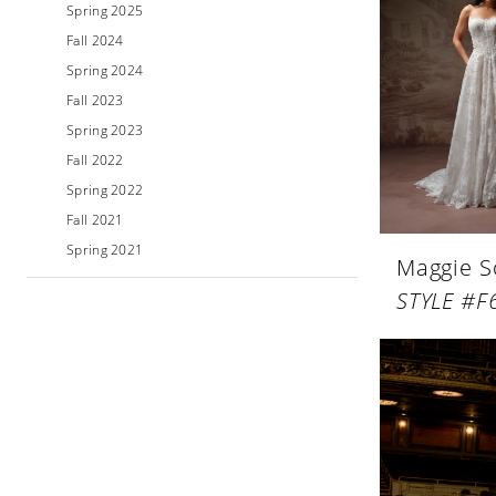
Spring 2025
Fall 2024
Spring 2024
Fall 2023
Spring 2023
Fall 2022
Spring 2022
Fall 2021
Spring 2021
Maggie S