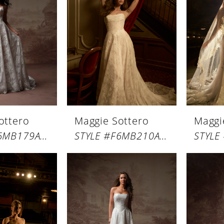
ottero
Maggie Sottero
Maggi
STYLE #F6MB179A01
STYLE #F6MB210A01