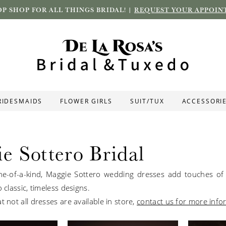
P SHOP FOR ALL THINGS BRIDAL! |
REQUEST YOUR APPOIN
RIDESMAIDS
FLOWER GIRLS
SUIT/TUX
ACCESSORI
e Sottero Bridal
e-of-a-kind, Maggie Sottero wedding dresses add touches of 
o classic, timeless designs.
t not all dresses are available in store,
contact us for more info