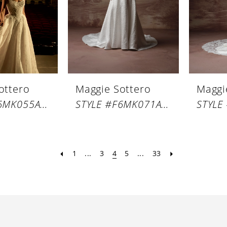
ottero
Maggie Sottero
Maggi
STYLE #F6MK055A01
STYLE #F6MK071A01
1
...
3
4
5
...
33