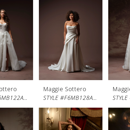
ottero
Maggie Sottero
Maggi
STYLE #F6MB122A01
STYLE #F6MB128A01