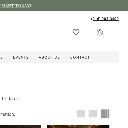
TMENT TODAY
!
(916) 983‑3400
ES
EVENTS
ABOUT US
CONTACT
the latest
rmation
.