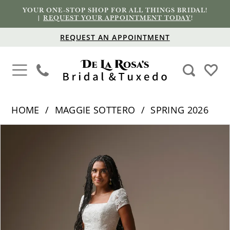
YOUR ONE-STOP SHOP FOR ALL THINGS BRIDAL!
|
REQUEST YOUR APPOINTMENT TODAY
!
REQUEST AN APPOINTMENT
HOME
MAGGIE SOTTERO
SPRING 2026
PAUSE AUTOPLAY
PREVIOUS SLIDE
NEXT SLIDE
Products
Skip
0
Views
to
1
Carousel
end
2
3
4