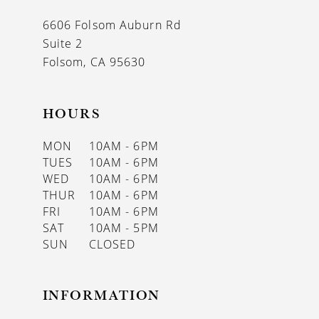
13
6606 Folsom Auburn Rd
14
Suite 2
Folsom, CA 95630
HOURS
MON
10AM - 6PM
TUES
10AM - 6PM
WED
10AM - 6PM
THUR
10AM - 6PM
FRI
10AM - 6PM
SAT
10AM - 5PM
SUN
CLOSED
INFORMATION