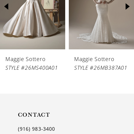
3
4
5
6
Maggie Sottero
Maggie Sottero
7
STYLE #26MS400A01
STYLE #26MB387A01
8
9
10
11
CONTACT
12
(916) 983‑3400