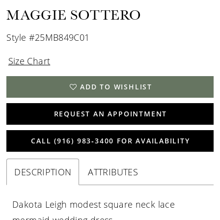
MAGGIE SOTTERO
Style #25MB849C01
Size Chart
ADD TO WISHLIST
REQUEST AN APPOINTMENT
CALL (916) 983‑3400 FOR AVAILABILITY
DESCRIPTION
ATTRIBUTES
Dakota Leigh modest square neck lace