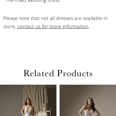
mermaid wedding dress
Please note that not all dresses are available in
store,
contact us for more information
.
Related Products
PAUSE AUTOPLAY
PREVIOUS SLIDE
NEXT SLIDE
Related
Skip
0
Products
to
1
Carousel
end
2