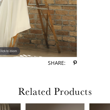
Click to zoom
Click to zoom
SHARE:
Related Products