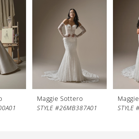
o
Maggie Sottero
Maggie
00A01
STYLE #26MB387A01
STYLE