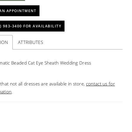
AN APPOINTMENT
) 983‑3400 FOR AVAILABILITY
TION
ATTRIBUTES
matic Beaded Cat Eye Sheath Wedding Dress
that not all dresses are available in store,
contact us for
mation
.