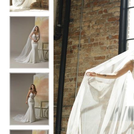
4
4
5
5
6
6
7
7
8
8
9
9
10
10