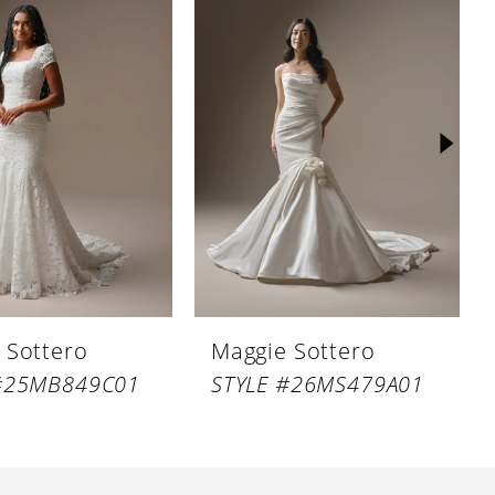
 Sottero
Maggie Sottero
 #25MB849C01
STYLE #26MS479A01