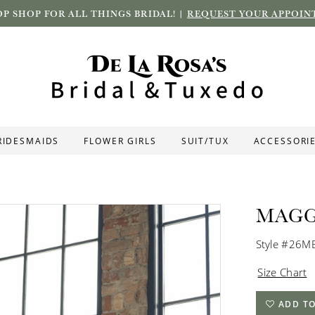
P SHOP FOR ALL THINGS BRIDAL! |
REQUEST YOUR APPOIN
RIDESMAIDS
FLOWER GIRLS
SUIT/TUX
ACCESSORI
MAGG
Style #26
Size Chart
ADD TO