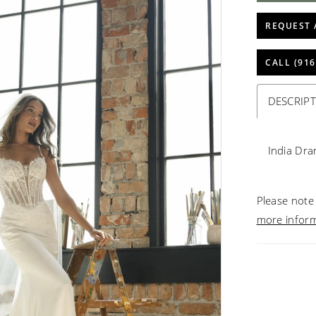
REQUEST 
CALL (916
DESCRIP
India Dra
Please note 
more infor