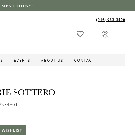
TMENT TODAY
!
(916) 983‑3400
ES
EVENTS
ABOUT US
CONTACT
IE SOTTERO
MB374A01
 WISHLIST