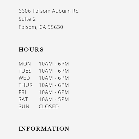
13
6606 Folsom Auburn Rd
14
Suite 2
Folsom, CA 95630
HOURS
MON
10AM - 6PM
TUES
10AM - 6PM
WED
10AM - 6PM
THUR
10AM - 6PM
FRI
10AM - 6PM
SAT
10AM - 5PM
SUN
CLOSED
INFORMATION