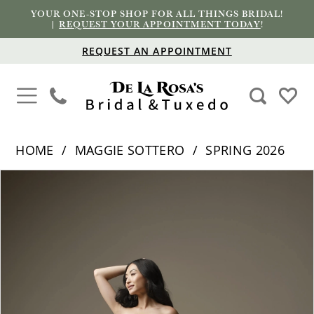
YOUR ONE-STOP SHOP FOR ALL THINGS BRIDAL!
|
REQUEST YOUR APPOINTMENT TODAY
!
REQUEST AN APPOINTMENT
HOME
MAGGIE SOTTERO
SPRING 2026
PAUSE AUTOPLAY
PREVIOUS SLIDE
NEXT SLIDE
Products
Skip
0
Views
to
1
Carousel
end
2
3
4