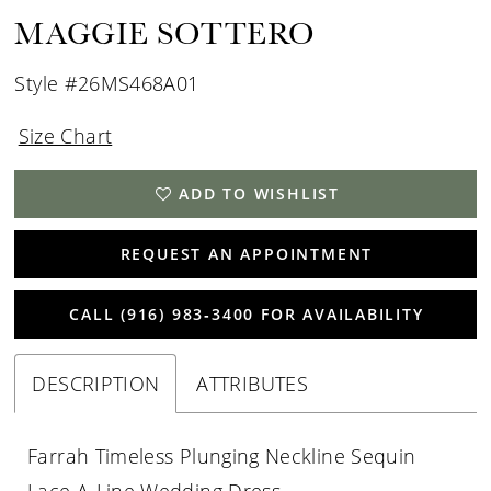
MAGGIE SOTTERO
Style #26MS468A01
Size Chart
ADD TO WISHLIST
REQUEST AN APPOINTMENT
CALL (916) 983‑3400 FOR AVAILABILITY
DESCRIPTION
ATTRIBUTES
Farrah Timeless Plunging Neckline Sequin