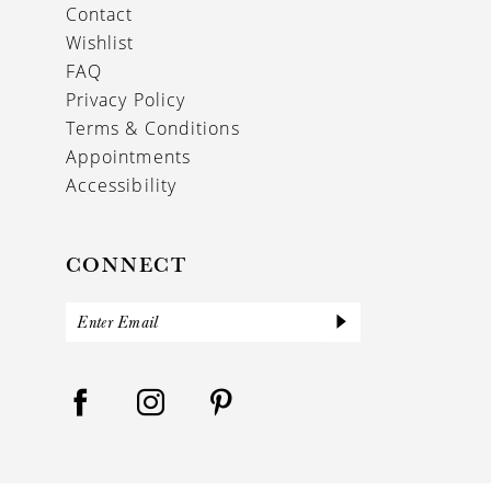
Contact
Wishlist
FAQ
Privacy Policy
Terms & Conditions
Appointments
Accessibility
CONNECT