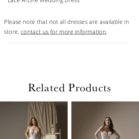
Lace A-Line Wedding Dress
Please note that not all dresses are available in
store,
contact us for more information
.
Related Products
PAUSE AUTOPLAY
PREVIOUS SLIDE
NEXT SLIDE
Related
Skip
0
Products
to
1
Carousel
end
2