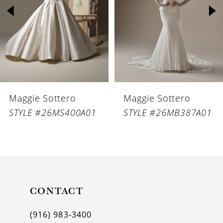
3
4
5
6
Maggie Sottero
Maggie Sottero
7
STYLE #26MS400A01
STYLE #26MB387A01
8
9
10
11
CONTACT
12
(916) 983‑3400