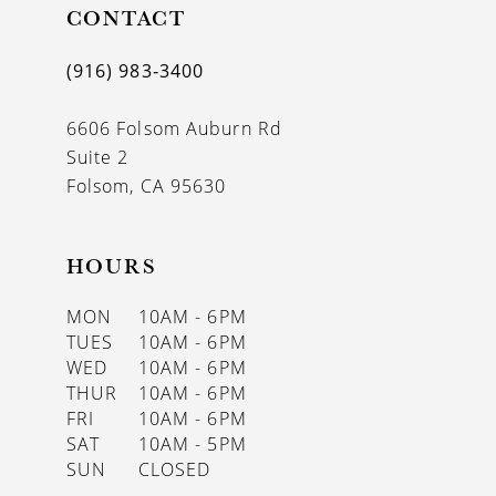
11
CONTACT
12
(916) 983‑3400
13
6606 Folsom Auburn Rd
14
Suite 2
Folsom, CA 95630
HOURS
MON
10AM - 6PM
TUES
10AM - 6PM
WED
10AM - 6PM
THUR
10AM - 6PM
FRI
10AM - 6PM
SAT
10AM - 5PM
SUN
CLOSED