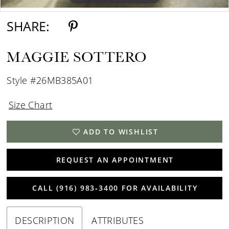
SHARE:
MAGGIE SOTTERO
Style #26MB385A01
Size Chart
ADD TO WISHLIST
REQUEST AN APPOINTMENT
CALL (916) 983‑3400 FOR AVAILABILITY
DESCRIPTION
ATTRIBUTES