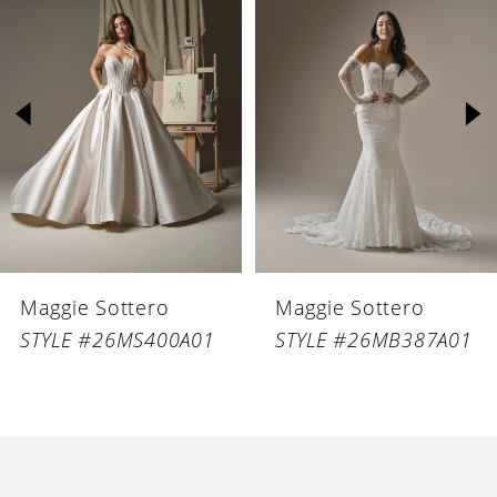
Products
to
1
Carousel
end
2
3
4
5
6
Maggie Sottero
Maggie Sottero
7
STYLE #26MS400A01
STYLE #26MB387A01
8
9
10