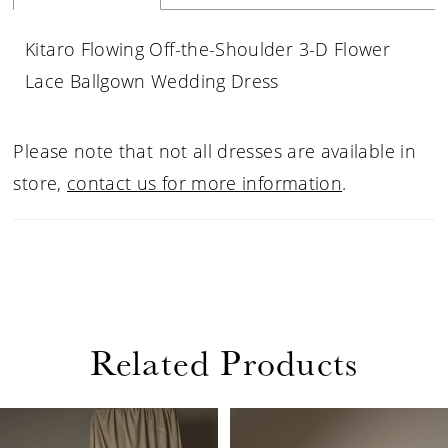
Kitaro Flowing Off-the-Shoulder 3-D Flower
Lace Ballgown Wedding Dress
Please note that not all dresses are available in
store,
contact us for more information
.
Related Products
PAUSE AUTOPLAY
PREVIOUS SLIDE
NEXT SLIDE
Related
Skip
0