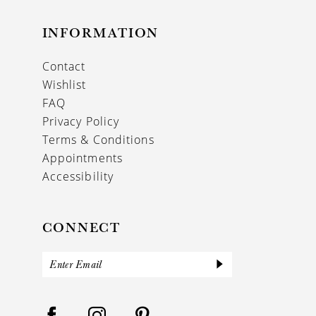
INFORMATION
Contact
Wishlist
FAQ
Privacy Policy
Terms & Conditions
Appointments
Accessibility
CONNECT