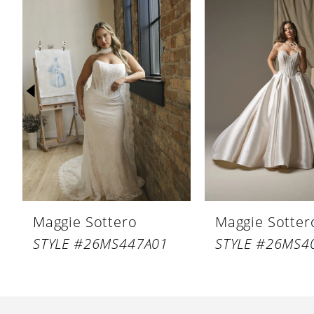
Products
to
1
Carousel
end
2
3
4
5
6
7
8
Maggie Sottero
Maggie Sotter
9
STYLE #26MS447A01
STYLE #26MS4
10
11
12