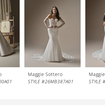
o
Maggie Sottero
Maggie
00A01
STYLE #26MB387A01
STYLE