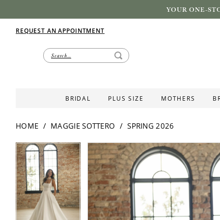
YOUR ONE-STO
REQUEST AN APPOINTMENT
BRIDAL
PLUS SIZE
MOTHERS
B
HOME
MAGGIE SOTTERO
SPRING 2026
PAUSE AUTOPLAY
PREVIOUS SLIDE
NEXT SLIDE
PAUSE AUTOPLAY
PREVIOUS SLIDE
NEXT SLIDE
Products
Skip
0
0
Views
to
1
1
Carousel
end
2
2
3
3