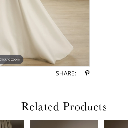
Click to zoom
Click to zoom
SHARE:
Related Products