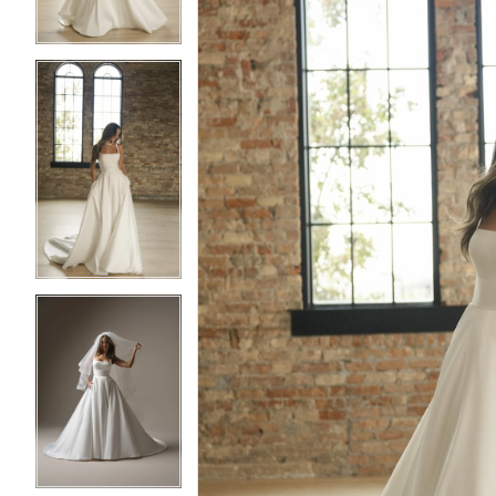
4
4
5
5
6
6
7
7
8
8
9
9
10
10
11
11