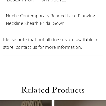
Noelle Contemporary Beaded Lace Plunging
Neckline Sheath Bridal Gown
Please note that not all dresses are available in
store,
contact us for more information
.
Related Products
PAUSE AUTOPLAY
PREVIOUS SLIDE
NEXT SLIDE
Related
Skip
0