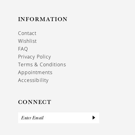
INFORMATION
Contact
Wishlist
FAQ
Privacy Policy
Terms & Conditions
Appointments
Accessibility
CONNECT