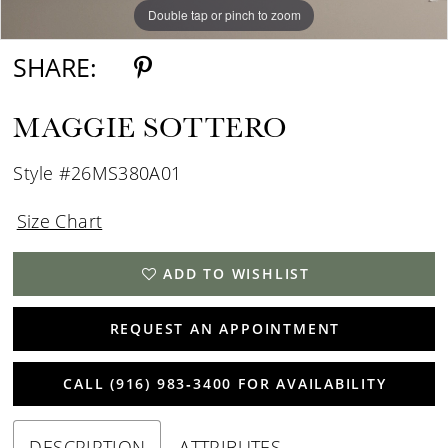
Double tap or pinch to zoom
SHARE:
MAGGIE SOTTERO
Style #26MS380A01
Size Chart
ADD TO WISHLIST
REQUEST AN APPOINTMENT
CALL (916) 983‑3400 FOR AVAILABILITY
DESCRIPTION
ATTRIBUTES