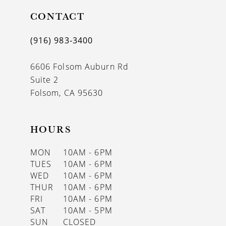
11
CONTACT
12
(916) 983‑3400
13
6606 Folsom Auburn Rd
14
Suite 2
Folsom, CA 95630
HOURS
MON
10AM - 6PM
TUES
10AM - 6PM
WED
10AM - 6PM
THUR
10AM - 6PM
FRI
10AM - 6PM
SAT
10AM - 5PM
SUN
CLOSED