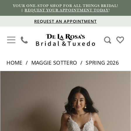
YOUR ONE-STOP SHOP FOR ALL THINGS BRIDAL!
|
REQUEST YOUR APPOINTMENT TODAY
!
REQUEST AN APPOINTMENT
HOME
MAGGIE SOTTERO
SPRING 2026
PAUSE AUTOPLAY
PREVIOUS SLIDE
NEXT SLIDE
Products
Skip
0
Views
to
1
Carousel
end
2
3
4