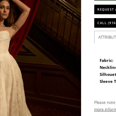
REQUEST 
CALL (916
ATTRIBUT
Fabric:
Necklin
Silhouet
Sleeve 
Please note 
more infor