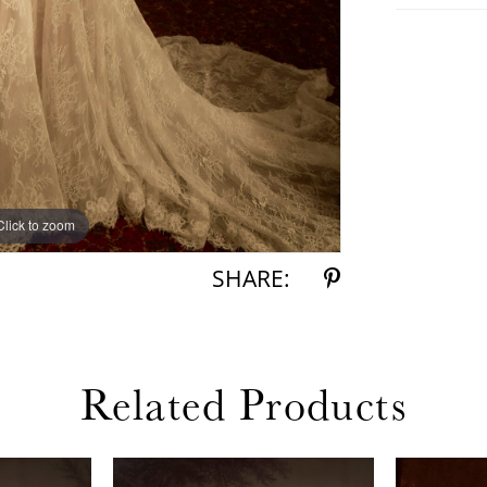
Click to zoom
Click to zoom
SHARE:
Related Products