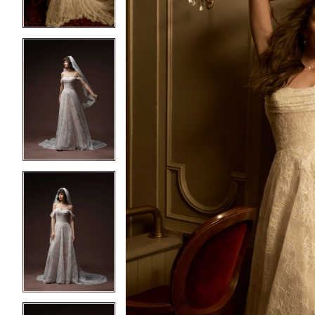
4
4
5
5
6
6
7
7
8
8
9
9
10
10
11
11
12
12
13
13
14
14
15
15