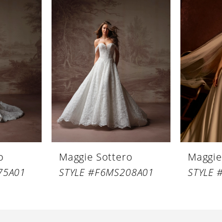
o
Maggie Sottero
Maggie
75A01
STYLE #F6MS208A01
STYLE 