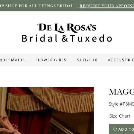
P SHOP FOR ALL THINGS BRIDAL! |
REQUEST YOUR APPOIN
RIDESMAIDS
FLOWER GIRLS
SUIT/TUX
ACCESSORI
MAGG
Style #F6M
Size Chart
ADD TO