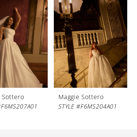
 Sottero
Maggie Sottero
#F6MS207A01
STYLE #F6MS204A01