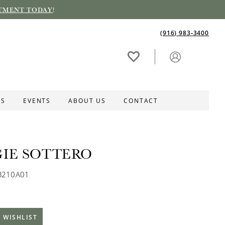
TMENT TODAY
!
(916) 983‑3400
ES
EVENTS
ABOUT US
CONTACT
IE SOTTERO
B210A01
 WISHLIST