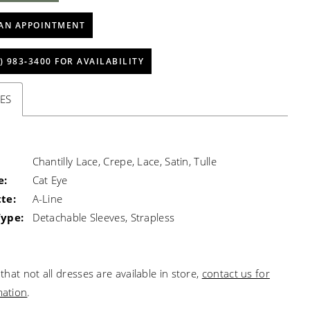
AN APPOINTMENT
) 983‑3400 FOR AVAILABILITY
ES
Chantilly Lace, Crepe, Lace, Satin, Tulle
e:
Cat Eye
te:
A-Line
Type:
Detachable Sleeves, Strapless
that not all dresses are available in store,
contact us for
mation
.