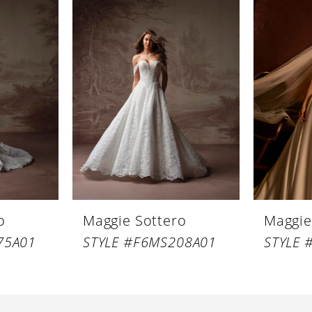
o
Maggie Sottero
Maggie
75A01
STYLE #F6MS208A01
STYLE 