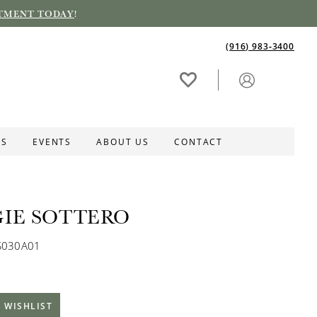
TMENT TODAY
!
(916) 983‑3400
ES
EVENTS
ABOUT US
CONTACT
IE SOTTERO
S030A01
 WISHLIST