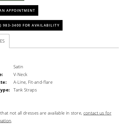
AN APPOINTMENT
) 983‑3400 FOR AVAILABILITY
ES
Satin
e:
V-Neck
te:
A-Line, Fit-and-flare
Type:
Tank Straps
that not all dresses are available in store,
contact us for
mation
.