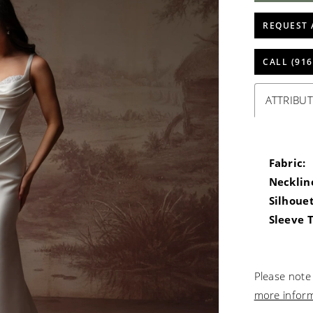
REQUEST 
CALL (916
ATTRIBUT
Fabric:
Necklin
Silhouet
Sleeve 
Please note 
more infor