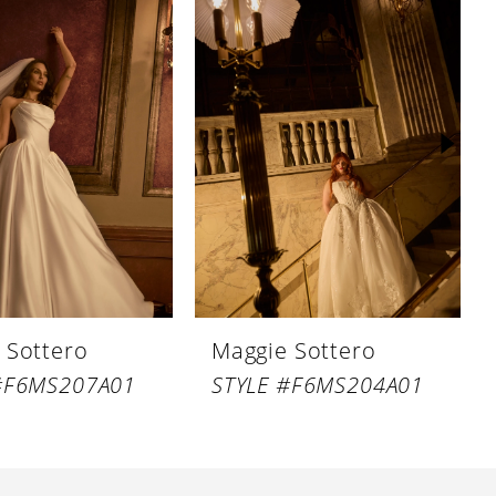
 Sottero
Maggie Sottero
#F6MS207A01
STYLE #F6MS204A01