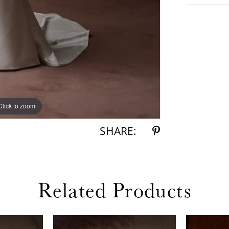
Click to zoom
Click to zoom
SHARE:
Related Products