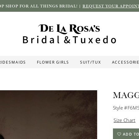
P SHOP FOR ALL THINGS BRIDAL! |
REQUEST YOUR APPOIN
RIDESMAIDS
FLOWER GIRLS
SUIT/TUX
ACCESSORI
MAGG
Style #F6M
Size Chart
ADD TO