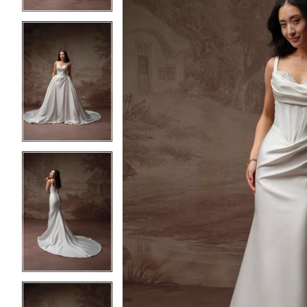
4
4
5
5
6
6