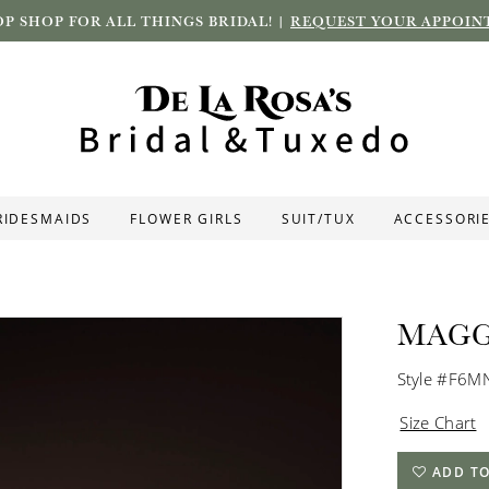
P SHOP FOR ALL THINGS BRIDAL! |
REQUEST YOUR APPOIN
RIDESMAIDS
FLOWER GIRLS
SUIT/TUX
ACCESSORI
MAGG
Style #F6
Size Chart
ADD TO