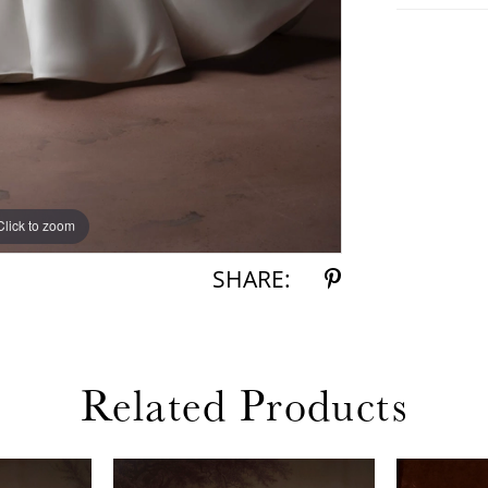
Click to zoom
Click to zoom
SHARE:
Related Products