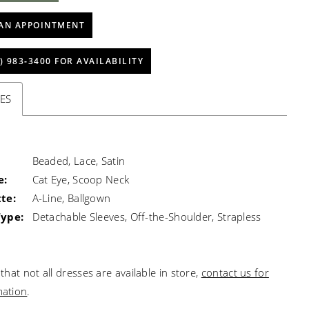
AN APPOINTMENT
) 983‑3400 FOR AVAILABILITY
ES
Beaded, Lace, Satin
e:
Cat Eye, Scoop Neck
te:
A-Line, Ballgown
Type:
Detachable Sleeves, Off-the-Shoulder, Strapless
that not all dresses are available in store,
contact us for
mation
.