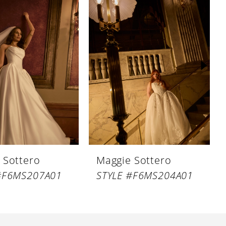
 Sottero
Maggie Sottero
#F6MS207A01
STYLE #F6MS204A01