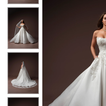
4
4
5
5
6
6