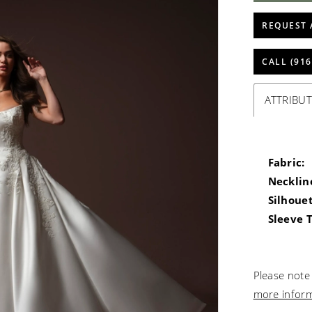
REQUEST 
CALL (916
ATTRIBUT
Fabric:
Necklin
Silhouet
Sleeve 
Please note 
more infor