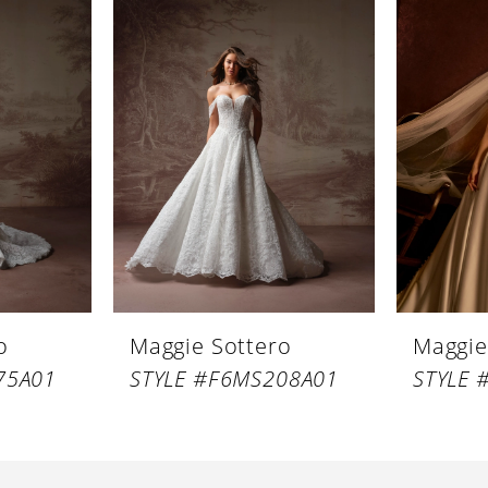
o
Maggie Sottero
Maggie
75A01
STYLE #F6MS208A01
STYLE 