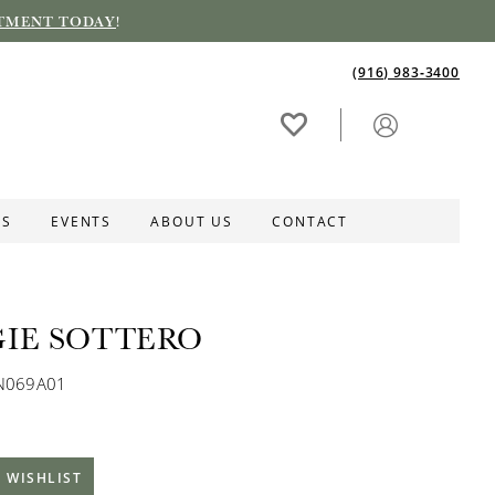
TMENT TODAY
!
(916) 983‑3400
ES
EVENTS
ABOUT US
CONTACT
IE SOTTERO
MN069A01
 WISHLIST