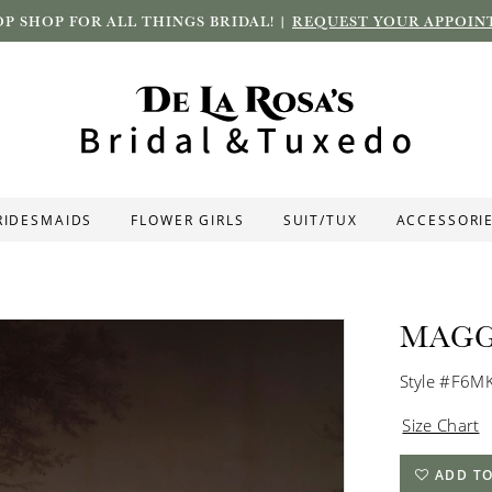
P SHOP FOR ALL THINGS BRIDAL! |
REQUEST YOUR APPOIN
RIDESMAIDS
FLOWER GIRLS
SUIT/TUX
ACCESSORI
MAGG
Style #F6M
Size Chart
ADD TO