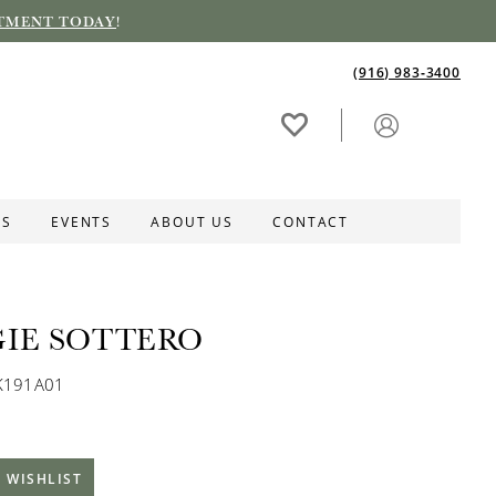
TMENT TODAY
!
(916) 983‑3400
ES
EVENTS
ABOUT US
CONTACT
IE SOTTERO
K191A01
 WISHLIST