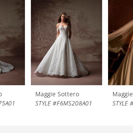
o
Maggie Sottero
Maggie
75A01
STYLE #F6MS208A01
STYLE 