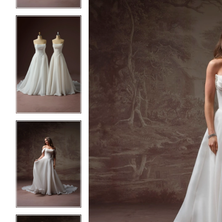
4
4
5
5
6
6
7
7
8
8
9
9
10
10