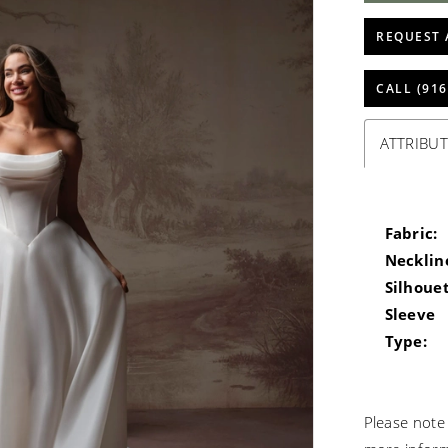
REQUEST 
CALL (916
ATTRIBUT
Fabric:
Necklin
Silhouet
Sleeve
Type:
Please note 