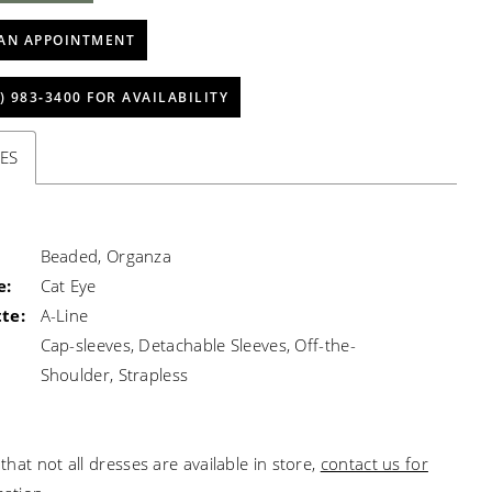
AN APPOINTMENT
) 983‑3400 FOR AVAILABILITY
ES
Beaded, Organza
e:
Cat Eye
te:
A-Line
Cap-sleeves, Detachable Sleeves, Off-the-
Shoulder, Strapless
that not all dresses are available in store,
contact us for