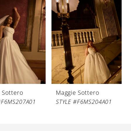
 Sottero
Maggie Sottero
#F6MS207A01
STYLE #F6MS204A01