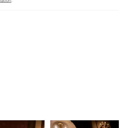
mation
.