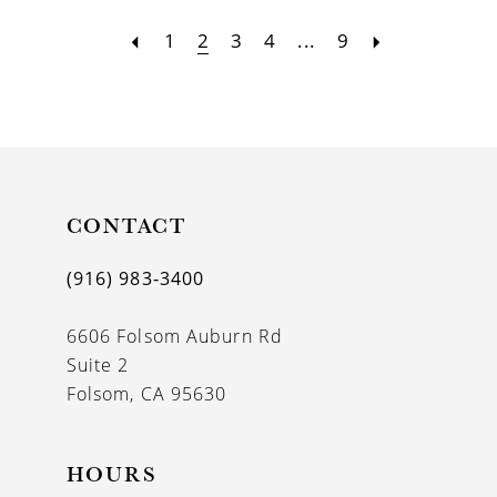
1
2
3
4
...
9
CONTACT
(916) 983‑3400
6606 Folsom Auburn Rd
Suite 2
Folsom, CA 95630
HOURS