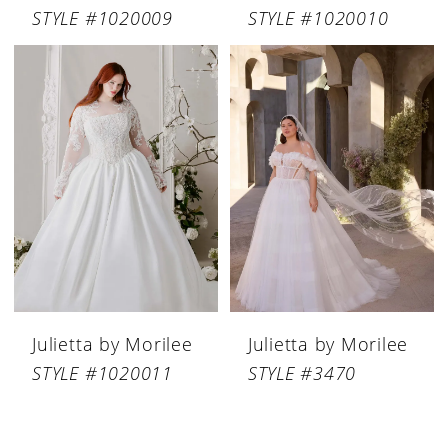
STYLE #1020009
STYLE #1020010
Julietta by Morilee
Julietta by Morilee
STYLE #1020011
STYLE #3470