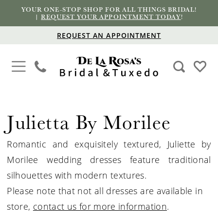
YOUR ONE-STOP SHOP FOR ALL THINGS BRIDAL!
|
REQUEST YOUR APPOINTMENT TODAY
!
REQUEST AN APPOINTMENT
Julietta By Morilee
Romantic and exquisitely textured, Juliette by
Morilee wedding dresses feature traditional
silhouettes with modern textures.
Please note that not all dresses are available in
store,
contact us for more information
.