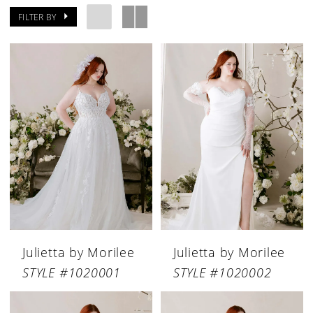
FILTER BY
Julietta by Morilee
Julietta by Morilee
STYLE #1020001
STYLE #1020002