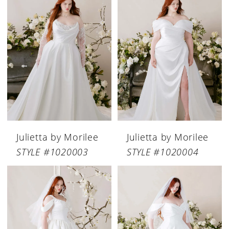
Julietta by Morilee
Julietta by Morilee
STYLE #1020003
STYLE #1020004