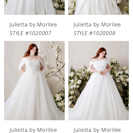
Julietta by Morilee
Julietta by Morilee
STYLE #1020007
STYLE #1020008
Julietta by Morilee
Julietta by Morilee