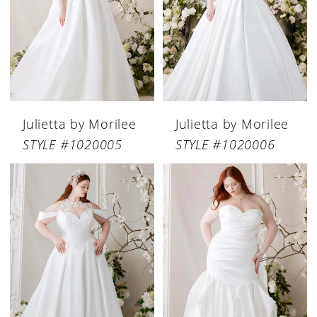
Julietta by Morilee
Julietta by Morilee
STYLE #1020005
STYLE #1020006