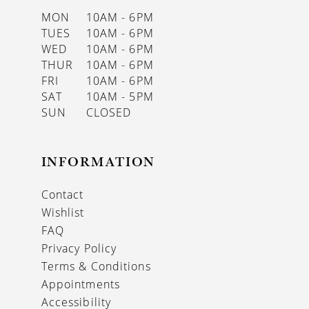
MON
10AM - 6PM
TUES
10AM - 6PM
WED
10AM - 6PM
THUR
10AM - 6PM
FRI
10AM - 6PM
SAT
10AM - 5PM
SUN
CLOSED
INFORMATION
Contact
Wishlist
FAQ
Privacy Policy
Terms & Conditions
Appointments
Accessibility