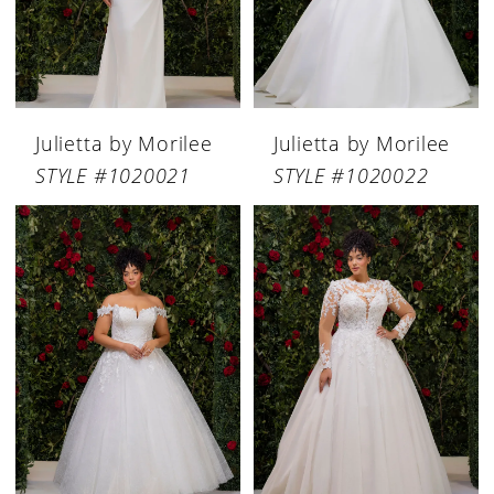
Julietta by Morilee
Julietta by Morilee
STYLE #1020021
STYLE #1020022