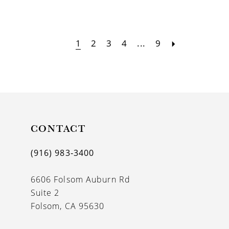
1
2
3
4
...
9
CONTACT
(916) 983‑3400
6606 Folsom Auburn Rd
Suite 2
Folsom, CA 95630