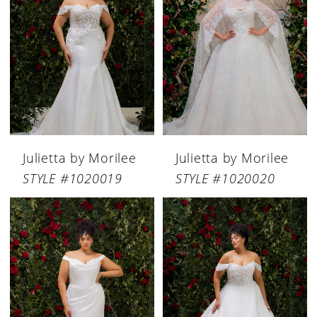
Julietta by Morilee
Julietta by Morilee
STYLE #1020019
STYLE #1020020