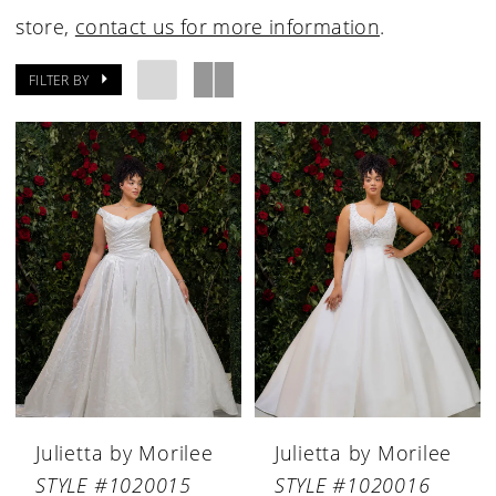
store,
contact us for more information
.
FILTER BY
Julietta by Morilee
Julietta by Morilee
STYLE #1020015
STYLE #1020016