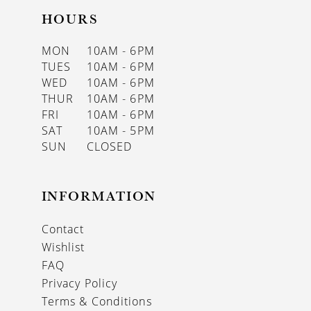
HOURS
MON
10AM - 6PM
TUES
10AM - 6PM
WED
10AM - 6PM
THUR
10AM - 6PM
FRI
10AM - 6PM
SAT
10AM - 5PM
SUN
CLOSED
INFORMATION
Contact
Wishlist
FAQ
Privacy Policy
Terms & Conditions