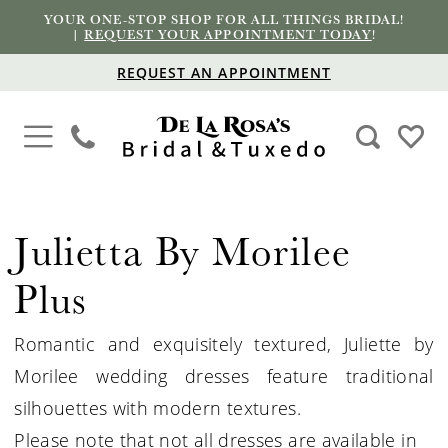
YOUR ONE-STOP SHOP FOR ALL THINGS BRIDAL!
|
REQUEST YOUR APPOINTMENT TODAY
!
REQUEST AN APPOINTMENT
Julietta By Morilee
Plus
Romantic and exquisitely textured, Juliette by
Morilee wedding dresses feature traditional
silhouettes with modern textures.
Please note that not all dresses are available in