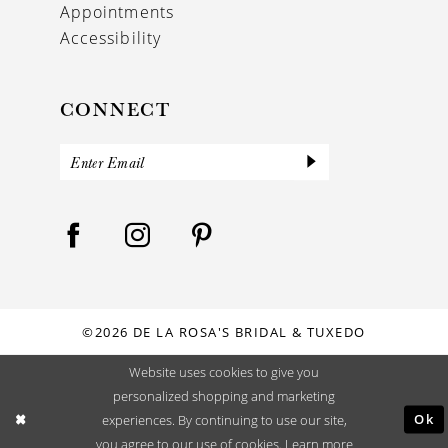
Appointments
Accessibility
CONNECT
©2026 DE LA ROSA'S BRIDAL & TUXEDO
Website uses cookies to give you
personalized shopping and marketing
Ok
experiences. By continuing to use our site,
you agree to our use of cookies. Learn more