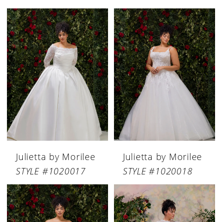
Julietta by Morilee
Julietta by Morilee
STYLE #1020017
STYLE #1020018