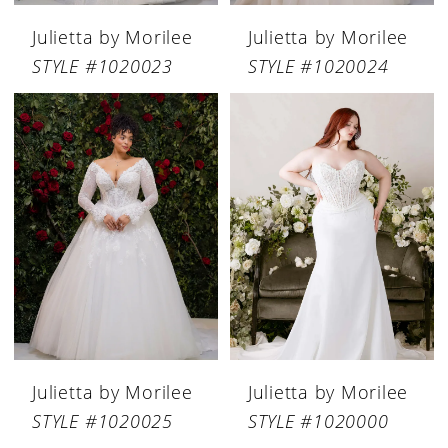
Julietta by Morilee
Julietta by Morilee
STYLE #1020023
STYLE #1020024
Julietta by Morilee
Julietta by Morilee
STYLE #1020025
STYLE #1020000