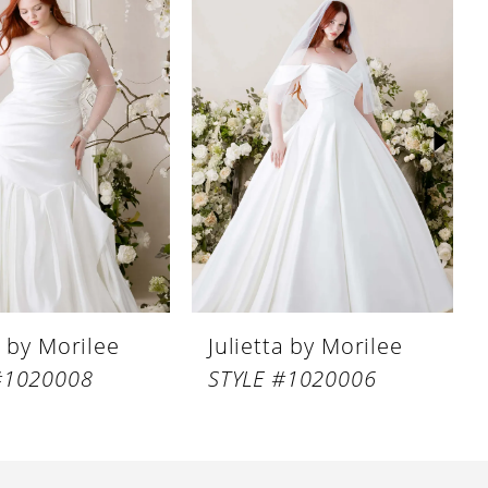
a by Morilee
Julietta by Morilee
#1020008
STYLE #1020006