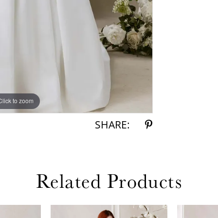
Click to zoom
Click to zoom
SHARE:
Related Products