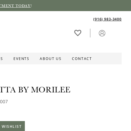
TMENT TODAY
!
(916) 983‑3400
ES
EVENTS
ABOUT US
CONTACT
ETTA BY MORILEE
0007
 WISHLIST