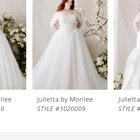
rilee
Julietta by Morilee
Juliett
10
STYLE #1020009
STYLE 