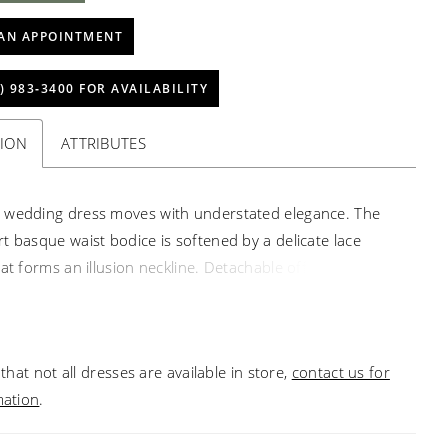
AN APPOINTMENT
) 983‑3400 FOR AVAILABILITY
TION
ATTRIBUTES
 wedding dress moves with understated elegance. The
t basque waist bodice is softened by a delicate lace
at forms an illusion neckline. Detachable off-the-
sleeves float gently, adding a whisper of ethereal
while the box-pleated satin skirt opens with fluid,
movement. Structured yet airy, the gown evokes the
that not all dresses are available in store,
contact us for
s poise of a dancer, balancing architectural refinement
mation
.
 lyrical motion.