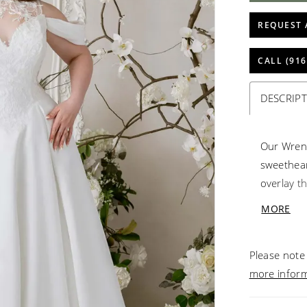
REQUEST 
CALL (916
DESCRIP
Our Wren
sweethear
overlay th
shoulder 
MORE
romance, 
graceful 
Please note 
effortles
more infor
with soft,