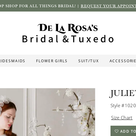
P SHOP FOR ALL THINGS BRIDAL! |
REQUEST YOUR APPOIN
RIDESMAIDS
FLOWER GIRLS
SUIT/TUX
ACCESSORI
JULI
Style #102
Size Chart
ADD TO