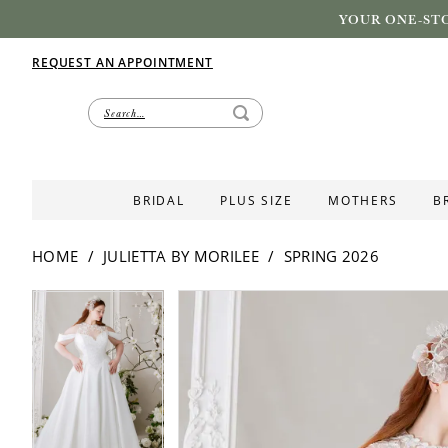
YOUR ONE-STO
REQUEST AN APPOINTMENT
BRIDAL
PLUS SIZE
MOTHERS
B
HOME
JULIETTA BY MORILEE
SPRING 2026
PAUSE AUTOPLAY
PREVIOUS SLIDE
NEXT SLIDE
PAUSE AUTOPLAY
PREVIOUS SLIDE
NEXT SLIDE
Products
Skip
0
0
Views
to
1
1
Carousel
end
2
2
3
3