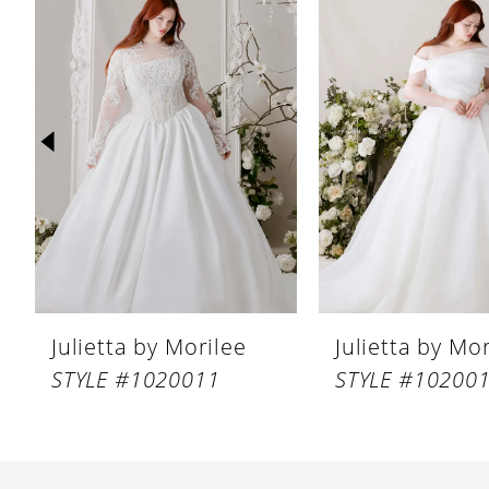
Products
to
1
Carousel
end
2
3
4
5
6
7
8
Julietta by Morilee
Julietta by Mo
9
STYLE #1020011
STYLE #10200
10