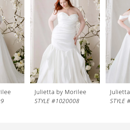
rilee
Julietta by Morilee
Juliett
09
STYLE #1020008
STYLE 