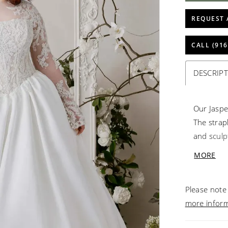
REQUEST 
CALL (916
DESCRIP
Our Jaspe
The strap
and sculp
voluminou
MORE
creating 
its detach
Please note 
a stateme
more infor
romance.