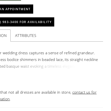
AN APPOINTMENT
) 983‑3400 FOR AVAILABILITY
TION
ATTRIBUTES
r wedding dress captures a sense of refined grandeur.
less bodice shimmers in beaded lace, its straight neckline
ted basque waist evoking a timeless elegance. A
s satin skirt flows from the waist in gathered folds,
a silhouette both regal and fluid. The look transforms with
able illusion shirt, delicately sheer with long sleeves, and
that not all dresses are available in store,
contact us for
nt satin bow, balancing opulence with a touch of modern
mation
.