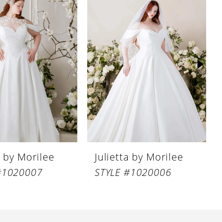
a by Morilee
Julietta by Morilee
#1020007
STYLE #1020006