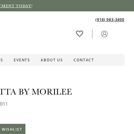
TMENT TODAY
!
(916) 983‑3400
ES
EVENTS
ABOUT US
CONTACT
ETTA BY MORILEE
0011
 WISHLIST