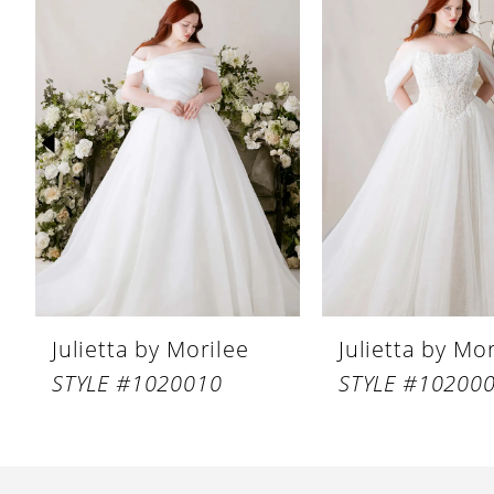
Products
to
1
Carousel
end
2
3
4
5
6
7
8
Julietta by Morilee
Julietta by Mo
9
STYLE #1020010
STYLE #10200
10