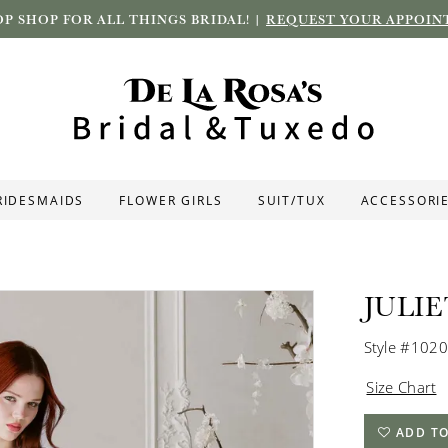
P SHOP FOR ALL THINGS BRIDAL! |
REQUEST YOUR APPOIN
RIDESMAIDS
FLOWER GIRLS
SUIT/TUX
ACCESSORI
JULI
Style #102
Size Chart
ADD TO