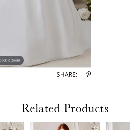
Click to zoom
Click to zoom
SHARE:
Related Products