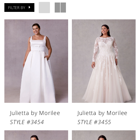
FILTER BY
Julietta by Morilee
Julietta by Morilee
STYLE #3454
STYLE #3455