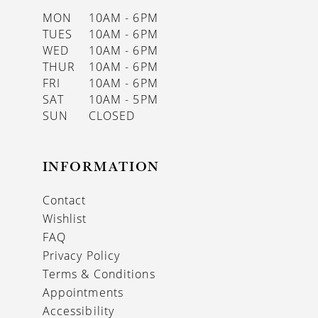
MON
10AM - 6PM
TUES
10AM - 6PM
WED
10AM - 6PM
THUR
10AM - 6PM
FRI
10AM - 6PM
SAT
10AM - 5PM
SUN
CLOSED
INFORMATION
Contact
Wishlist
FAQ
Privacy Policy
Terms & Conditions
Appointments
Accessibility