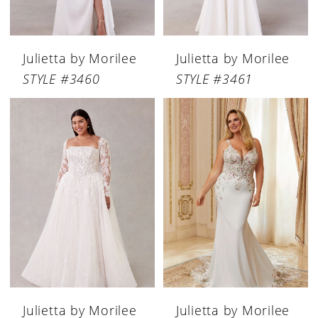
Julietta by Morilee
Julietta by Morilee
STYLE #3460
STYLE #3461
Julietta by Morilee
Julietta by Morilee