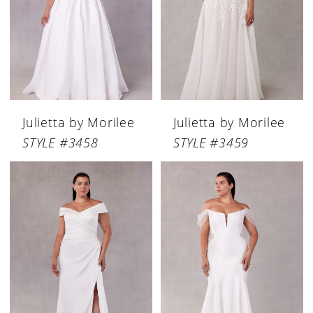
Julietta by Morilee
Julietta by Morilee
STYLE #3458
STYLE #3459