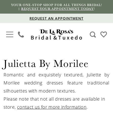
YOUR ONE-STOP SHOP FOR ALL THINGS BRIDAL!
|
REQUEST YOUR APPOINTMENT TODAY
!
REQUEST AN APPOINTMENT
Julietta By Morilee
Romantic and exquisitely textured, Juliette by
Morilee wedding dresses feature traditional
silhouettes with modern textures.
Please note that not all dresses are available in
store,
contact us for more information
.