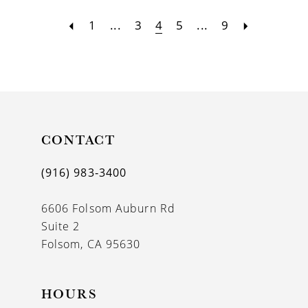
1
...
3
4
5
...
9
CONTACT
(916) 983‑3400
6606 Folsom Auburn Rd
Suite 2
Folsom, CA 95630
HOURS