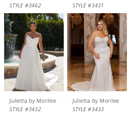
STYLE #3462
STYLE #3431
Julietta by Morilee
Julietta by Morilee
STYLE #3432
STYLE #3433