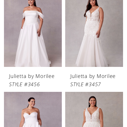
Julietta by Morilee
Julietta by Morilee
STYLE #3456
STYLE #3457