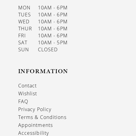
MON
10AM - 6PM
TUES
10AM - 6PM
WED
10AM - 6PM
THUR
10AM - 6PM
FRI
10AM - 6PM
SAT
10AM - 5PM
SUN
CLOSED
INFORMATION
Contact
Wishlist
FAQ
Privacy Policy
Terms & Conditions
Appointments
Accessibility