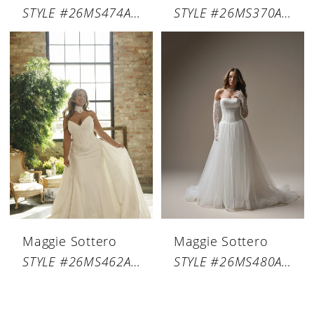
STYLE #26MS474A01
STYLE #26MS370A01
Maggie Sottero
Maggie Sottero
STYLE #26MS462A01
STYLE #26MS480A01