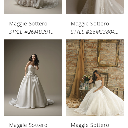
Maggie Sottero
Maggie Sottero
STYLE #26MB391A01
STYLE #26MS380A01
Maggie Sottero
Maggie Sottero