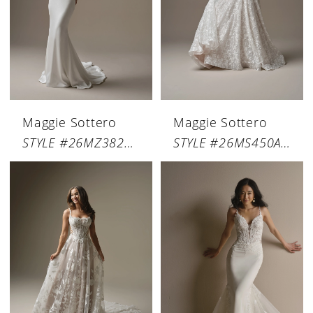
Maggie Sottero
Maggie Sottero
STYLE #26MZ382A01
STYLE #26MS450A01