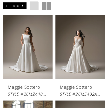
FILTER BY
Maggie Sottero
Maggie Sottero
STYLE #26MZ448A01
STYLE #26MS402A01