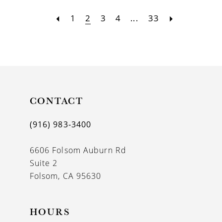
1
2
3
4
...
33
CONTACT
(916) 983‑3400
6606 Folsom Auburn Rd
Suite 2
Folsom, CA 95630
HOURS