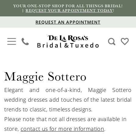
YOUR ONE-STOP SHOP FOR ALL THINGS BRIDAL!
|
REQUEST YOUR APPOINTMENT TODAY
!
REQUEST AN APPOINTMENT
Maggie Sottero
Elegant and one-of-a-kind, Maggie Sottero
wedding dresses add touches of the latest bridal
trends to classic, timeless designs.
Please note that not all dresses are available in
store,
contact us for more information
.