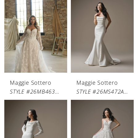
Maggie Sottero
Maggie Sottero
STYLE #26MB463A01
STYLE #26MS472A01