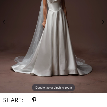
Double tap or pinch to zoom
Double tap or pinch to zoom
Double tap or pinch to zoom
SHARE: