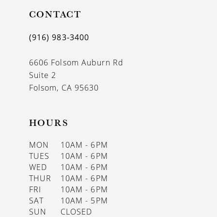
11
CONTACT
12
(916) 983‑3400
13
6606 Folsom Auburn Rd
14
Suite 2
Folsom, CA 95630
HOURS
MON
10AM - 6PM
TUES
10AM - 6PM
WED
10AM - 6PM
THUR
10AM - 6PM
FRI
10AM - 6PM
SAT
10AM - 5PM
SUN
CLOSED