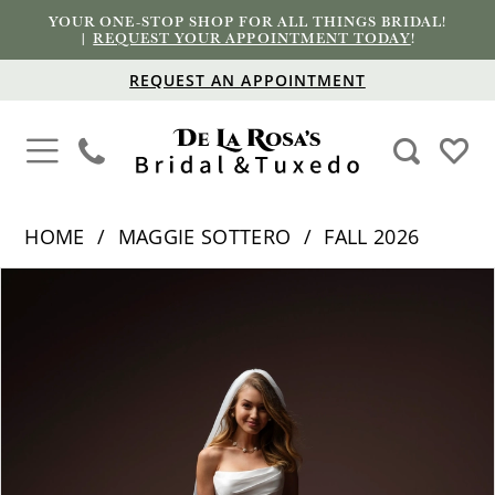
YOUR ONE-STOP SHOP FOR ALL THINGS BRIDAL!
|
REQUEST YOUR APPOINTMENT TODAY
!
REQUEST AN APPOINTMENT
HOME
MAGGIE SOTTERO
FALL 2026
PAUSE AUTOPLAY
PREVIOUS SLIDE
NEXT SLIDE
Products
Skip
0
Views
to
1
Carousel
end
2
3
4