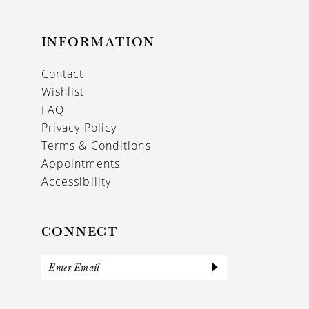
INFORMATION
Contact
Wishlist
FAQ
Privacy Policy
Terms & Conditions
Appointments
Accessibility
CONNECT