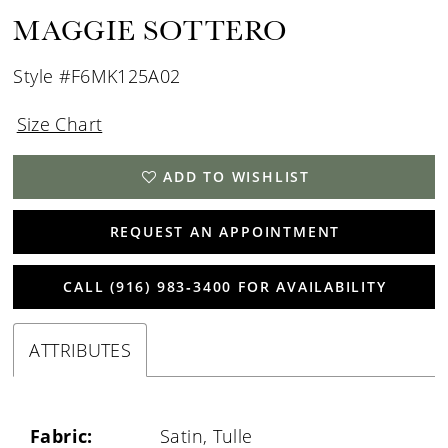
MAGGIE SOTTERO
Style #F6MK125A02
Size Chart
ADD TO WISHLIST
REQUEST AN APPOINTMENT
CALL (916) 983‑3400 FOR AVAILABILITY
ATTRIBUTES
Fabric:
Satin, Tulle