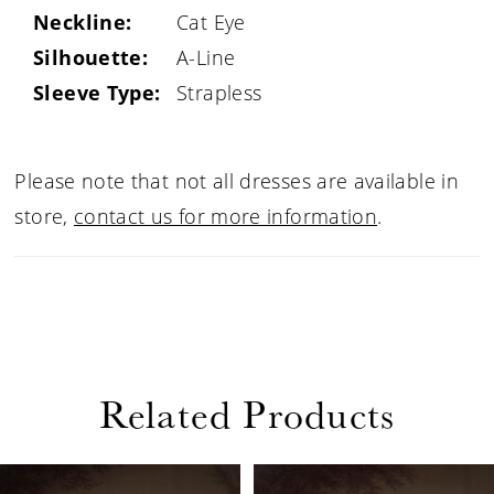
Neckline:
Cat Eye
Silhouette:
A-Line
Sleeve Type:
Strapless
Please note that not all dresses are available in
store,
contact us for more information
.
Related Products
PAUSE AUTOPLAY
PREVIOUS SLIDE
NEXT SLIDE
Related
Skip
0