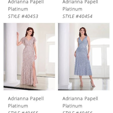
Adrianna Papell
Adrianna Papell
Platinum
Platinum
STYLE #40453
STYLE #40454
Adrianna Papell
Adrianna Papell
Platinum
Platinum