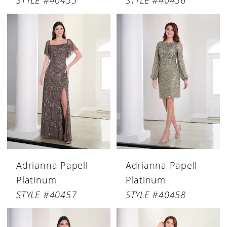
STYLE #40455
STYLE #40456
Adrianna Papell
Adrianna Papell
Platinum
Platinum
STYLE #40457
STYLE #40458