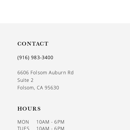
CONTACT
(916) 983‑3400
6606 Folsom Auburn Rd
Suite 2
Folsom, CA 95630
HOURS
MON
10AM - 6PM
TUES
10AM - 6PM