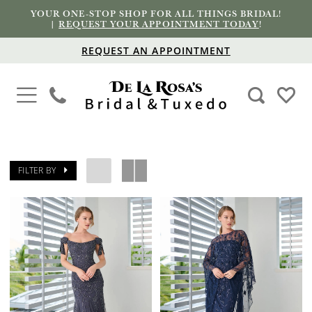
YOUR ONE-STOP SHOP FOR ALL THINGS BRIDAL!
|
REQUEST YOUR APPOINTMENT TODAY
!
REQUEST AN APPOINTMENT
FILTER BY