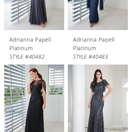
Adrianna Papell
Adrianna Papell
Platinum
Platinum
STYLE #40482
STYLE #40483