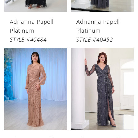
Adrianna Papell
Adrianna Papell
Platinum
Platinum
STYLE #40484
STYLE #40452