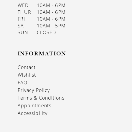
WED
10AM - 6PM
THUR
10AM - 6PM
FRI
10AM - 6PM
SAT
10AM - 5PM
SUN
CLOSED
INFORMATION
Contact
Wishlist
FAQ
Privacy Policy
Terms & Conditions
Appointments
Accessibility