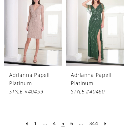
Adrianna Papell
Adrianna Papell
Platinum
Platinum
STYLE #40459
STYLE #40460
1
...
4
5
6
...
344