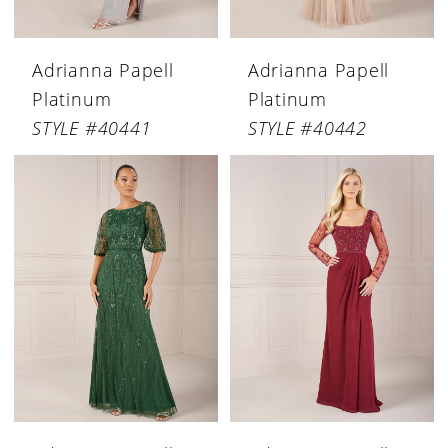
Adrianna Papell
Adrianna Papell
Platinum
Platinum
STYLE #40441
STYLE #40442