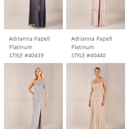
Adrianna Papell
Adrianna Papell
Platinum
Platinum
STYLE #40439
STYLE #40440