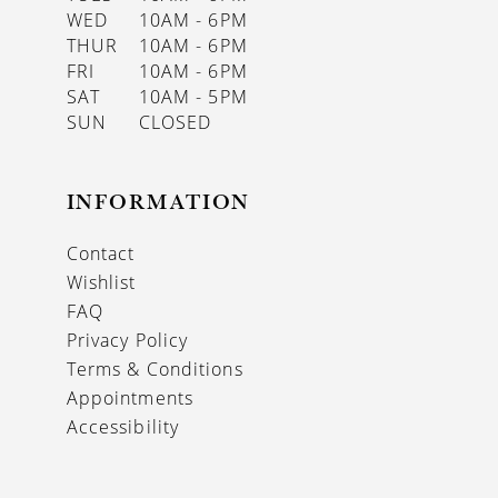
WED
10AM - 6PM
THUR
10AM - 6PM
FRI
10AM - 6PM
SAT
10AM - 5PM
SUN
CLOSED
INFORMATION
Contact
Wishlist
FAQ
Privacy Policy
Terms & Conditions
Appointments
Accessibility