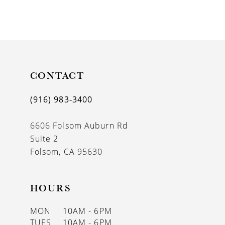
CONTACT
(916) 983‑3400
6606 Folsom Auburn Rd
Suite 2
Folsom, CA 95630
HOURS
MON
10AM - 6PM
TUES
10AM - 6PM