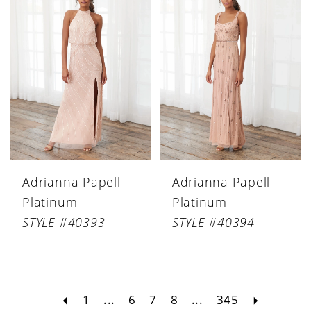
Adrianna Papell
Adrianna Papell
Platinum
Platinum
STYLE #40393
STYLE #40394
1
...
6
7
8
...
345