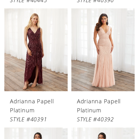
STYLE #40445
STYLE #40390
Adrianna Papell
Adrianna Papell
Platinum
Platinum
STYLE #40391
STYLE #40392