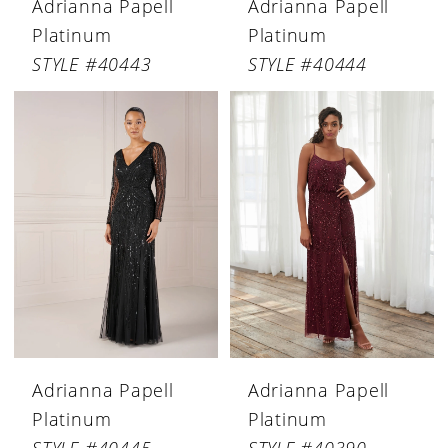
Adrianna Papell
Adrianna Papell
Platinum
Platinum
STYLE #40443
STYLE #40444
Adrianna Papell
Adrianna Papell
Platinum
Platinum