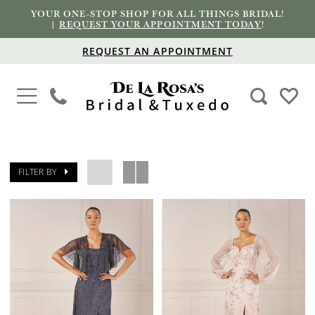
YOUR ONE-STOP SHOP FOR ALL THINGS BRIDAL!
|
REQUEST YOUR APPOINTMENT TODAY
!
REQUEST AN APPOINTMENT
FILTER BY