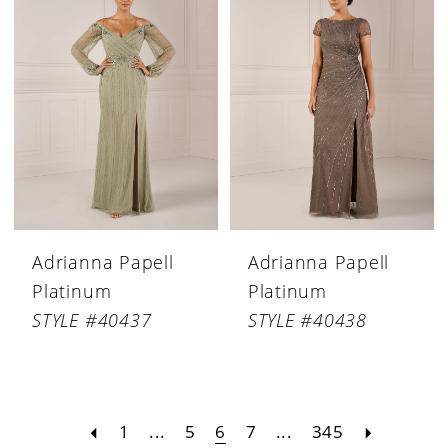
Adrianna Papell
Adrianna Papell
Platinum
Platinum
STYLE #40437
STYLE #40438
1
...
5
6
7
...
345