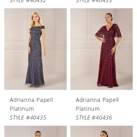
STYLE #40432
STYLE #40433
Adrianna Papell
Adrianna Papell
Platinum
Platinum
STYLE #40435
STYLE #40436