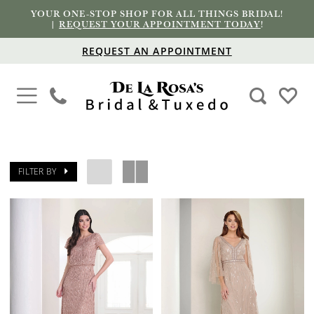
YOUR ONE-STOP SHOP FOR ALL THINGS BRIDAL!
|
REQUEST YOUR APPOINTMENT TODAY
!
REQUEST AN APPOINTMENT
FILTER BY