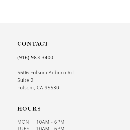
CONTACT
(916) 983‑3400
6606 Folsom Auburn Rd
Suite 2
Folsom, CA 95630
HOURS
MON
10AM - 6PM
TUES
10AM - 6PM