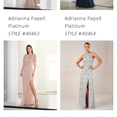
Adrianna Papell
Adrianna Papell
Platinum
Platinum
STYLE #40463
STYLE #40464