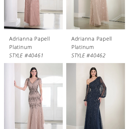
Adrianna Papell
Adrianna Papell
Platinum
Platinum
STYLE #40461
STYLE #40462