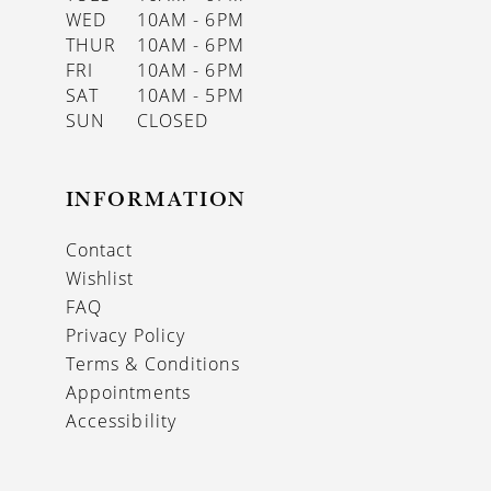
WED
10AM - 6PM
THUR
10AM - 6PM
FRI
10AM - 6PM
SAT
10AM - 5PM
SUN
CLOSED
INFORMATION
Contact
Wishlist
FAQ
Privacy Policy
Terms & Conditions
Appointments
Accessibility