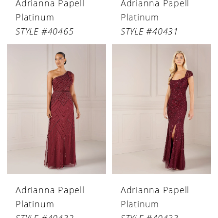
Adrianna Papell
Adrianna Papell
Platinum
Platinum
STYLE #40465
STYLE #40431
Adrianna Papell
Adrianna Papell
Platinum
Platinum