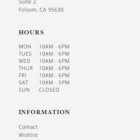
Suite 2
Folsom, CA 95630
HOURS
MON
10AM - 6PM
TUES
10AM - 6PM
WED
10AM - 6PM
THUR
10AM - 6PM
FRI
10AM - 6PM
SAT
10AM - 5PM
SUN
CLOSED
INFORMATION
Contact
Wishlist