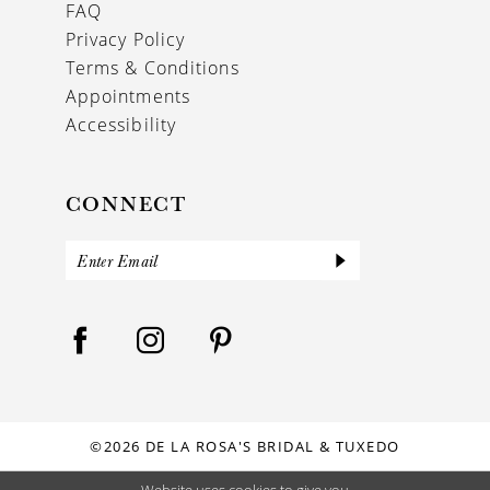
FAQ
Privacy Policy
Terms & Conditions
Appointments
Accessibility
CONNECT
©2026 DE LA ROSA'S BRIDAL & TUXEDO
Website uses cookies to give you