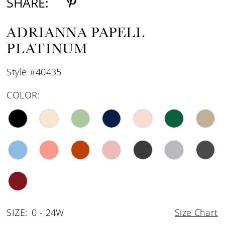
SHARE:
ADRIANNA PAPELL
PLATINUM
Style #40435
COLOR:
SIZE:
0 - 24W
Size Chart