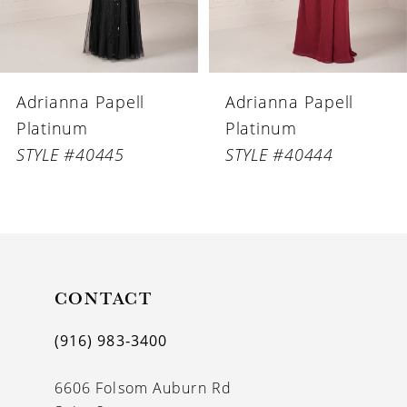
5
6
Adrianna Papell
Adrianna Papell
7
Platinum
Platinum
8
STYLE #40444
STYLE #40443
9
10
11
CONTACT
12
(916) 983‑3400
6606 Folsom Auburn Rd