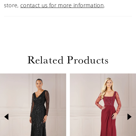
store,
contact us for more information
.
Related Products
PAUSE AUTOPLAY
PREVIOUS SLIDE
NEXT SLIDE
Related
Skip
0
Products
to
1
Carousel
end
2
3
4