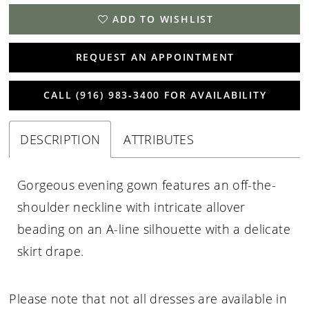
ADD TO WISHLIST
REQUEST AN APPOINTMENT
CALL (916) 983‑3400 FOR AVAILABILITY
DESCRIPTION
ATTRIBUTES
Gorgeous evening gown features an off-the-
shoulder neckline with intricate allover
beading on an A-line silhouette with a delicate
skirt drape.
Please note that not all dresses are available in