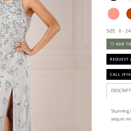
SIZE:
0 - 2
ADD TO
REQUEST 
CALL (916
DESCRIP
Stunning 
sequin mo