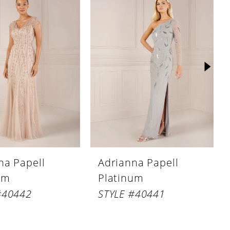
na Papell
Adrianna Papell
um
Platinum
#40442
STYLE #40441