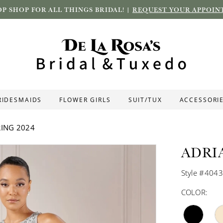
P SHOP FOR ALL THINGS BRIDAL! |
REQUEST YOUR APPOIN
RIDESMAIDS
FLOWER GIRLS
SUIT/TUX
ACCESSORI
ING 2024
ADRI
Style #404
COLOR: