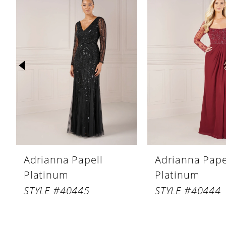
Products
to
1
Carousel
end
2
3
4
5
6
7
8
Adrianna Papell
Adrianna Pape
9
Platinum
Platinum
10
STYLE #40445
STYLE #40444
11
12