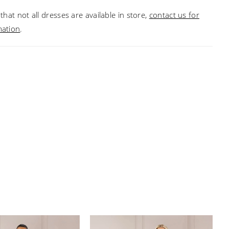
that not all dresses are available in store,
contact us for
mation
.