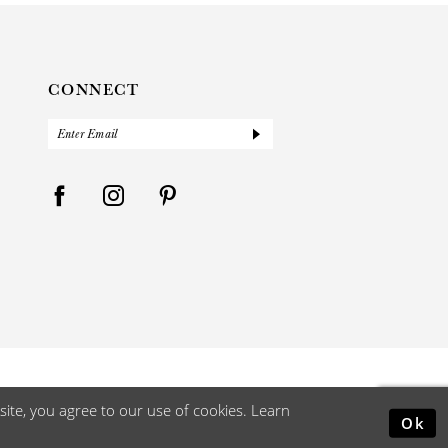
CONNECT
ite, you agree to our use of cookies. Learn
Ok