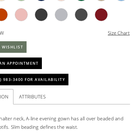
4W
Size Chart
 WISHLIST
AN APPOINTMENT
) 983‑3400 FOR AVAILABILITY
TION
ATTRIBUTES
halter neck, A-line evening gown has all over beaded and
tifs. Slim beading defines the waist.