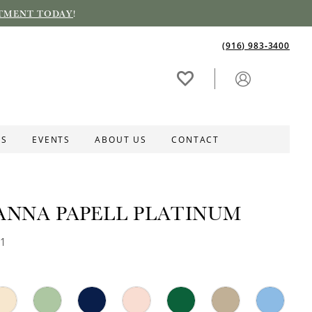
TMENT TODAY
!
(916) 983‑3400
ES
EVENTS
ABOUT US
CONTACT
ANNA PAPELL PLATINUM
31