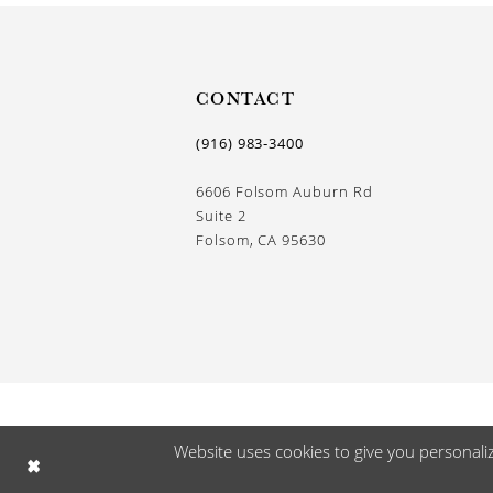
CONTACT
(916) 983‑3400
6606 Folsom Auburn Rd
Suite 2
Folsom, CA 95630
Website uses cookies to give you personali