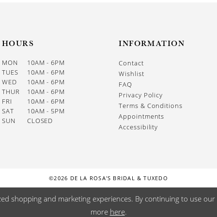
HOURS
INFORMATION
MON
10AM - 6PM
Contact
TUES
10AM - 6PM
Wishlist
WED
10AM - 6PM
FAQ
THUR
10AM - 6PM
Privacy Policy
FRI
10AM - 6PM
Terms & Conditions
SAT
10AM - 5PM
Appointments
SUN
CLOSED
Accessibility
©2026 DE LA ROSA'S BRIDAL & TUXEDO
zed shopping and marketing experiences. By continuing to use our s
more
here
.