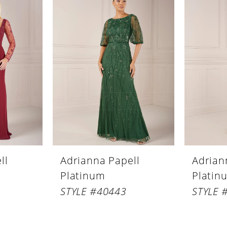
ll
Adrianna Papell
Adrian
Platinum
Platin
STYLE #40443
STYLE 