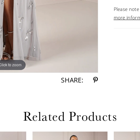
Please note 
more infor
Click to zoom
Click to zoom
SHARE:
Related Products