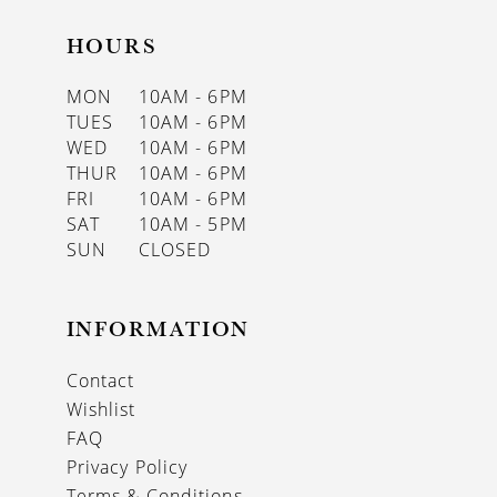
HOURS
MON
10AM - 6PM
TUES
10AM - 6PM
WED
10AM - 6PM
THUR
10AM - 6PM
FRI
10AM - 6PM
SAT
10AM - 5PM
SUN
CLOSED
INFORMATION
Contact
Wishlist
FAQ
Privacy Policy
Terms & Conditions