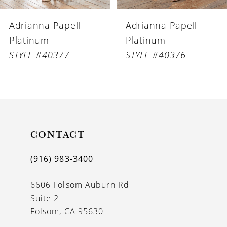
6
Adrianna Papell
Adrianna Papell
7
Platinum
Platinum
8
STYLE #40376
STYLE #40375
9
10
CONTACT
(916) 983‑3400
6606 Folsom Auburn Rd
Suite 2
Folsom, CA 95630