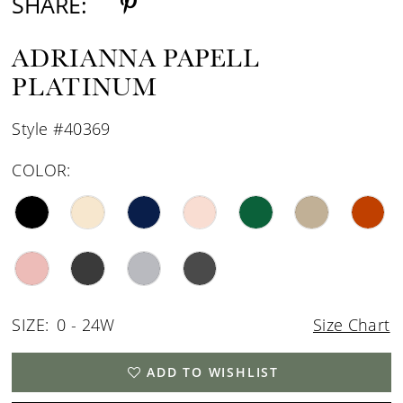
SHARE:
ADRIANNA PAPELL
PLATINUM
Style #40369
COLOR:
SIZE:
0 - 24W
Size Chart
ADD TO WISHLIST