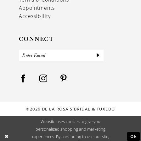
Appointments
Accessibility
CONNECT
©2026 DE LA ROSA'S BRIDAL & TUXEDO
Website uses cookies to give you
personalized shopping and marketing
Ok
experiences. By continuing to use our site,