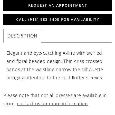
REQUEST AN APPOINTMENT
CALL (916) 983‑3400 FOR AVAILABILITY
DESCRIPTION
Elegant and eye-catching A-line with swirled
and floral beaded design. Thin criss-crossed
bands at the waistline narrow the silhouette
bringing attention to the split flutter sleeves.
Please note that not all dresses are available in
store,
contact us for more information
.