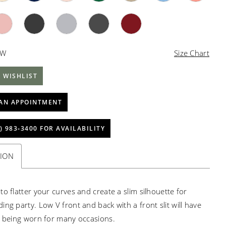
4W
Size Chart
 WISHLIST
AN APPOINTMENT
) 983‑3400 FOR AVAILABILITY
TION
to flatter your curves and create a slim silhouette for
ing party. Low V front and back with a front slit will have
s being worn for many occasions.