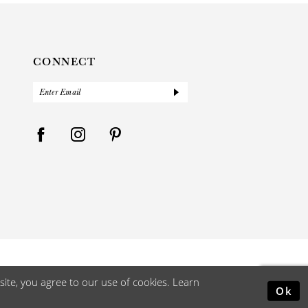
CONNECT
ite, you agree to our use of cookies. Learn
Ok