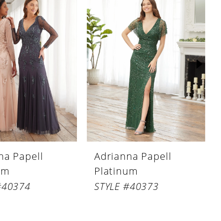
na Papell
Adrianna Papell
um
Platinum
#40374
STYLE #40373