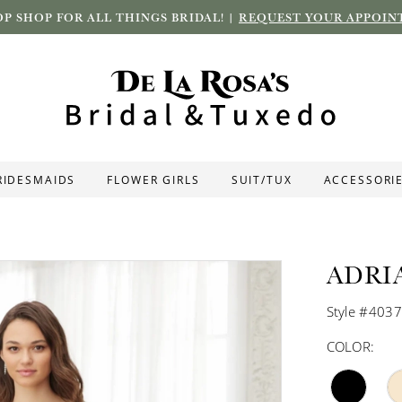
P SHOP FOR ALL THINGS BRIDAL! |
REQUEST YOUR APPOIN
RIDESMAIDS
FLOWER GIRLS
SUIT/TUX
ACCESSORI
ADRI
Style #403
COLOR: