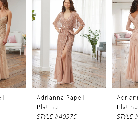
ll
Adrianna Papell
Adrian
Platinum
Platin
STYLE #40375
STYLE 