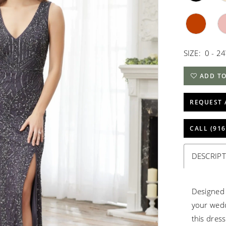
SIZE:
0 - 2
ADD TO
REQUEST 
CALL (916
DESCRIP
Designed 
your wedd
this dres