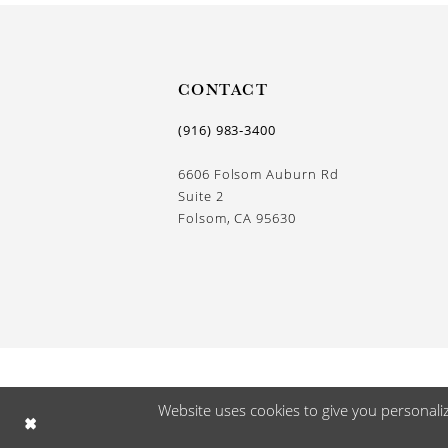
CONTACT
(916) 983‑3400
6606 Folsom Auburn Rd
Suite 2
Folsom, CA 95630
Website uses cookies to give you personali