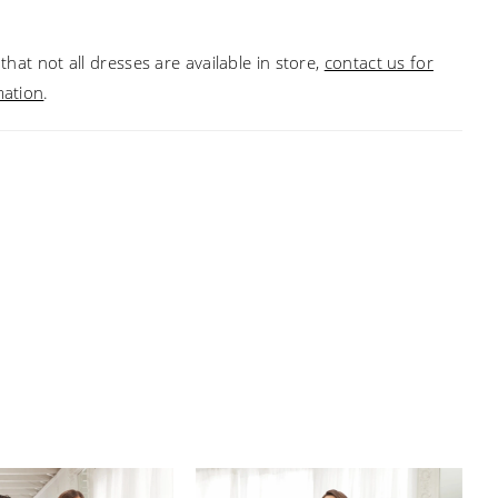
that not all dresses are available in store,
contact us for
mation
.