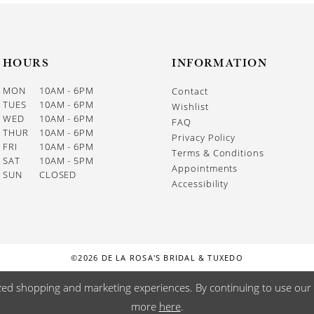
HOURS
INFORMATION
MON
10AM - 6PM
Contact
TUES
10AM - 6PM
Wishlist
WED
10AM - 6PM
FAQ
THUR
10AM - 6PM
Privacy Policy
FRI
10AM - 6PM
Terms & Conditions
SAT
10AM - 5PM
Appointments
SUN
CLOSED
Accessibility
©2026 DE LA ROSA'S BRIDAL & TUXEDO
zed shopping and marketing experiences. By continuing to use our s
more
here
.