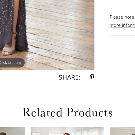
Please note 
more infor
Click to zoom
Click to zoom
SHARE:
Related Products