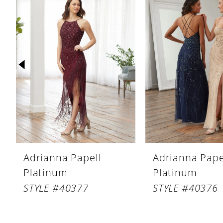
Products
to
1
Carousel
end
2
3
4
5
6
7
8
Adrianna Papell
Adrianna Pape
9
Platinum
Platinum
10
STYLE #40377
STYLE #40376