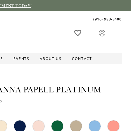
TMENT TODAY
!
(916) 983‑3400
ES
EVENTS
ABOUT US
CONTACT
ANNA PAPELL PLATINUM
72