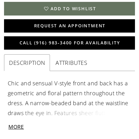
ADD TO WISHLIST
REQUEST AN APPOINTMENT
CALL (916) 983‑3400 FOR AVAILABILITY
DESCRIPTION
ATTRIBUTES
Chic and sensual V-style front and back has a
geometric and floral pattern throughout the
dress. A narrow-beaded band at the waistline
draws the eye in. Features sheer flutter
sleeves, and illusion back and a slim skirt, with
MORE
mesh godets. Picture in: Morganite, Taupe