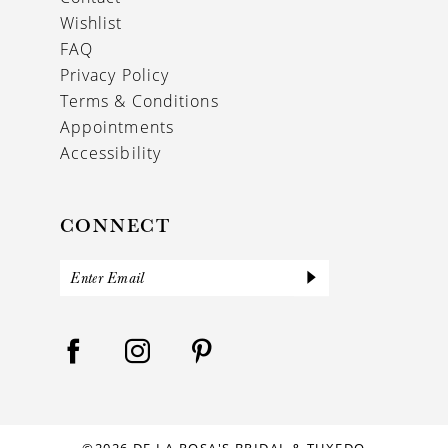
Wishlist
FAQ
Privacy Policy
Terms & Conditions
Appointments
Accessibility
CONNECT
©2026 DE LA ROSA'S BRIDAL & TUXEDO