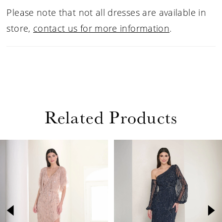
Multi.
Please note that not all dresses are available in
store,
contact us for more information
.
Related Products
PAUSE AUTOPLAY
PREVIOUS SLIDE
NEXT SLIDE
Related
Skip
0
Products
to
1
Carousel
end
2
3