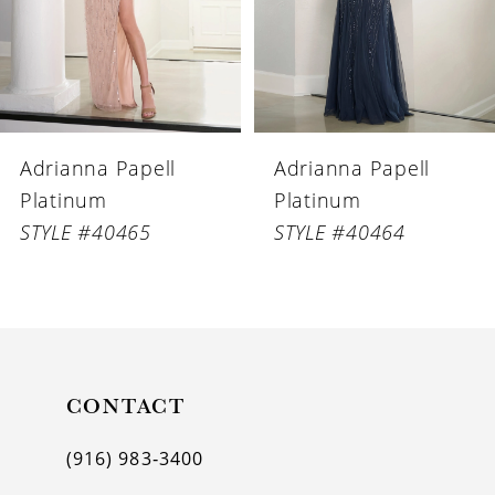
4
5
6
Adrianna Papell
Adrianna Papell
7
Platinum
Platinum
8
STYLE #40465
STYLE #40464
9
10
11
CONTACT
12
(916) 983‑3400