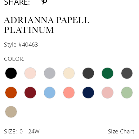
SHARE:
ADRIANNA PAPELL
PLATINUM
Style #40463
COLOR:
SIZE:
0 - 24W
Size Chart