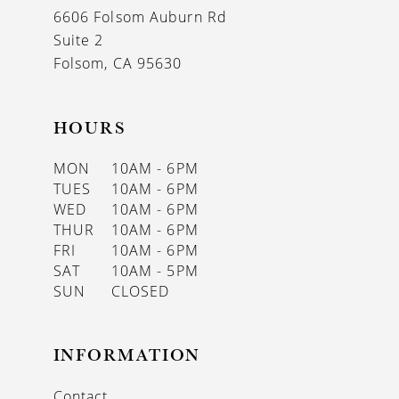
6606 Folsom Auburn Rd
Suite 2
Folsom, CA 95630
HOURS
MON
10AM - 6PM
TUES
10AM - 6PM
WED
10AM - 6PM
THUR
10AM - 6PM
FRI
10AM - 6PM
SAT
10AM - 5PM
SUN
CLOSED
INFORMATION
Contact