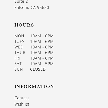
Suite 2
Folsom, CA 95630
HOURS
MON
10AM - 6PM
TUES
10AM - 6PM
WED
10AM - 6PM
THUR
10AM - 6PM
FRI
10AM - 6PM
SAT
10AM - 5PM
SUN
CLOSED
INFORMATION
Contact
Wishlist