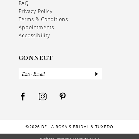
FAQ
Privacy Policy
Terms & Conditions
Appointments
Accessibility
CONNECT
©2026 DE LA ROSA'S BRIDAL & TUXEDO
Website uses cookies to give you