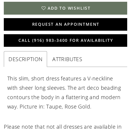
ADD TO WISHLIST
REQUEST AN APPOINTMENT
CALL (916) 983‑3400 FOR AVAILABILITY
DESCRIPTION
ATTRIBUTES
This slim, short dress features a V-neckline
with sheer long sleeves. The art deco beading
contours the body in a flattering and modern
way. Picture in: Taupe, Rose Gold.
Please note that not all dresses are available in