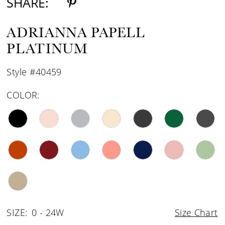
SHARE:
ADRIANNA PAPELL
PLATINUM
Style #40459
COLOR:
SIZE:
0 - 24W
Size Chart