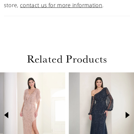
store,
contact us for more information
.
Related Products
PAUSE AUTOPLAY
PREVIOUS SLIDE
NEXT SLIDE
Related
Skip
0
Products
to
1
Carousel
end
2
3
4