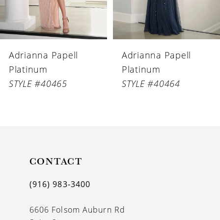
5
6
Adrianna Papell
Adrianna Papell
7
Platinum
Platinum
8
STYLE #40464
STYLE #40463
9
10
11
CONTACT
12
(916) 983‑3400
6606 Folsom Auburn Rd