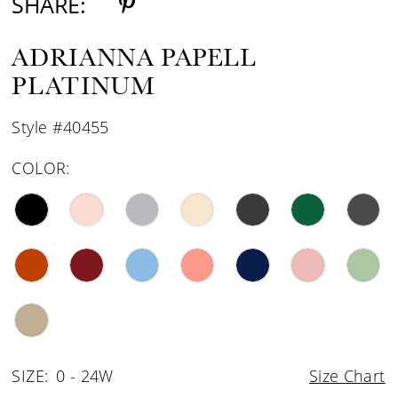
SHARE:
ADRIANNA PAPELL
PLATINUM
Style #40455
COLOR:
SIZE:
0 - 24W
Size Chart