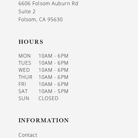
6606 Folsom Auburn Rd
Suite 2
Folsom, CA 95630
HOURS
MON
10AM - 6PM
TUES
10AM - 6PM
WED
10AM - 6PM
THUR
10AM - 6PM
FRI
10AM - 6PM
SAT
10AM - 5PM
SUN
CLOSED
INFORMATION
Contact