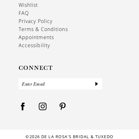
Wishlist
FAQ
Privacy Policy
Terms & Conditions
Appointments
Accessibility
CONNECT
©2026 DE LA ROSA'S BRIDAL & TUXEDO