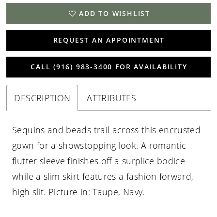
ADD TO WISHLIST
REQUEST AN APPOINTMENT
CALL (916) 983‑3400 FOR AVAILABILITY
DESCRIPTION
ATTRIBUTES
Sequins and beads trail across this encrusted
gown for a showstopping look. A romantic
flutter sleeve finishes off a surplice bodice
while a slim skirt features a fashion forward,
high slit. Picture in: Taupe, Navy.