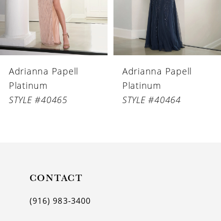
4
5
6
Adrianna Papell
Adrianna Papell
7
Platinum
Platinum
8
STYLE #40465
STYLE #40464
9
10
11
CONTACT
12
(916) 983‑3400