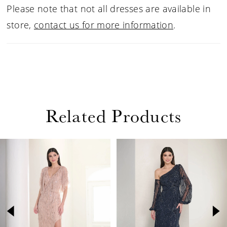
Please note that not all dresses are available in
store,
contact us for more information
.
Related Products
PAUSE AUTOPLAY
PREVIOUS SLIDE
NEXT SLIDE
Related
Skip
0
Products
to
1
Carousel
end
2
3