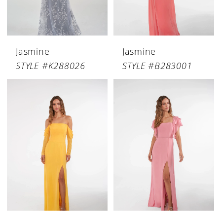
Jasmine
Jasmine
STYLE #K288026
STYLE #B283001