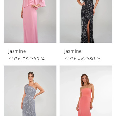
Jasmine
Jasmine
STYLE #K288024
STYLE #K288025