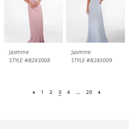
Jasmine
Jasmine
STYLE #B283008
STYLE #B283009
1
2
3
4
...
20