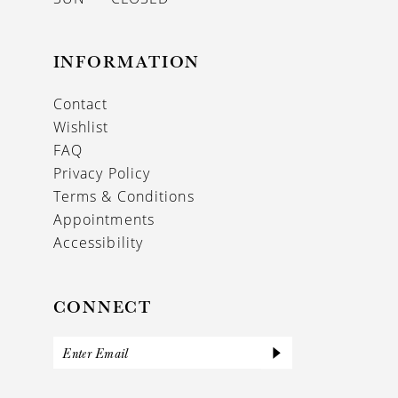
INFORMATION
Contact
Wishlist
FAQ
Privacy Policy
Terms & Conditions
Appointments
Accessibility
CONNECT