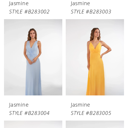
Jasmine
Jasmine
STYLE #B283002
STYLE #B283003
Jasmine
Jasmine
STYLE #B283004
STYLE #B283005