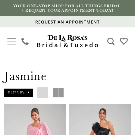
YOUR ONE-STOP SHOP FOR ALL THINGS BRIDAL!
|
REQUEST YOUR APPOINTMENT TODAY
!
REQUEST AN APPOINTMENT
Jasmine
FILTER BY