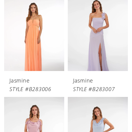
Jasmine
Jasmine
STYLE #B283006
STYLE #B283007