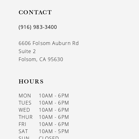
CONTACT
(916) 983‑3400
6606 Folsom Auburn Rd
Suite 2
Folsom, CA 95630
HOURS
MON
10AM - 6PM
TUES
10AM - 6PM
WED
10AM - 6PM
THUR
10AM - 6PM
FRI
10AM - 6PM
SAT
10AM - 5PM
SUN
CLOSED