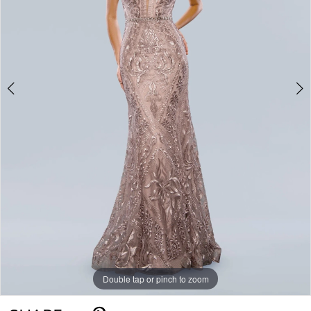
4
Double tap or pinch to zoom
Double tap or pinch to zoom
Double tap or pinch to zoom