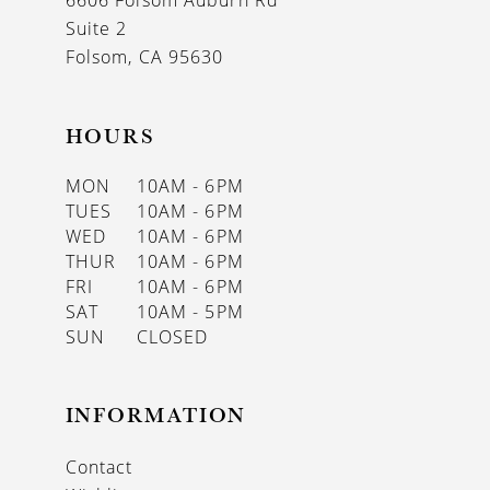
6606 Folsom Auburn Rd
14
Suite 2
Folsom, CA 95630
HOURS
MON
10AM - 6PM
TUES
10AM - 6PM
WED
10AM - 6PM
THUR
10AM - 6PM
FRI
10AM - 6PM
SAT
10AM - 5PM
SUN
CLOSED
INFORMATION
Contact