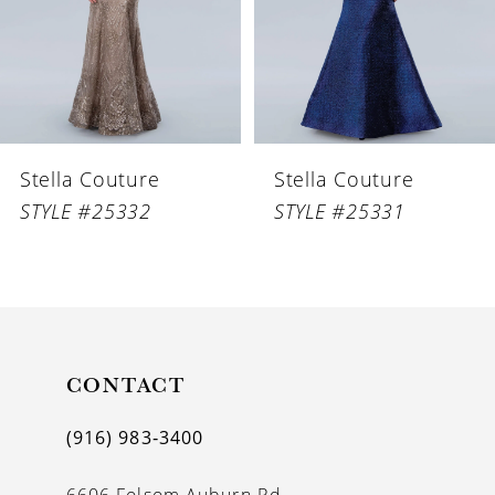
4
5
6
Stella Couture
Stella Couture
7
STYLE #25332
STYLE #25331
8
9
10
11
CONTACT
12
(916) 983‑3400
13