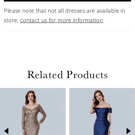
Please note that not all dresses are available in
store,
contact us for more information
.
Related Products
PAUSE AUTOPLAY
PREVIOUS SLIDE
NEXT SLIDE
Related
Skip
0
Products
to
1
Carousel
end
2
3