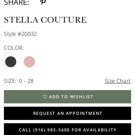
SHARE:
STELLA COUTURE
Style #20032
COLOR:
SIZE:
0 - 28
Size Chart
ADD TO WISHLIST
REQUEST AN APPOINTMENT
CALL (916) 983‑3400 FOR AVAILABILITY