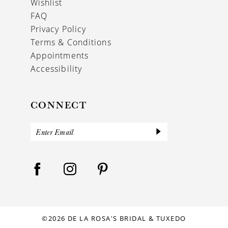
Wishlist
FAQ
Privacy Policy
Terms & Conditions
Appointments
Accessibility
CONNECT
©2026 DE LA ROSA'S BRIDAL & TUXEDO