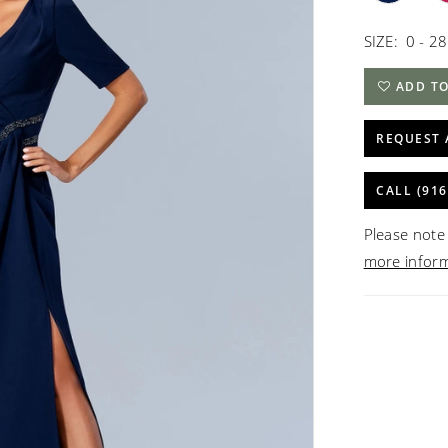
SIZE:
0 - 28
ADD TO
REQUEST 
CALL (916
Please note 
more infor