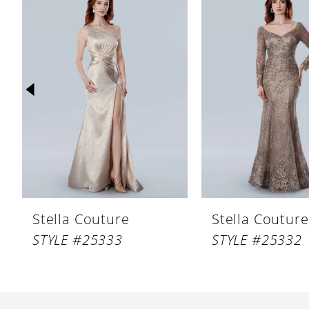
Products
to
1
Carousel
end
2
3
4
5
6
7
8
Stella Couture
Stella Couture
9
STYLE #25333
STYLE #25332
10
11
12