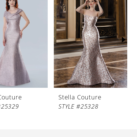
 Couture
Stella Couture
#25329
STYLE #25328