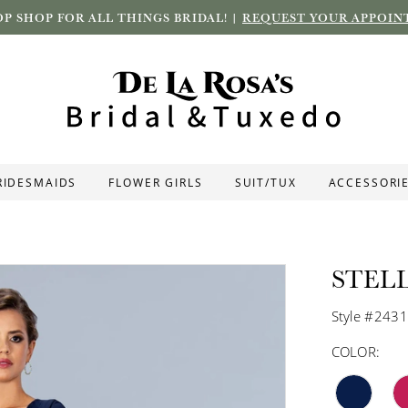
P SHOP FOR ALL THINGS BRIDAL! |
REQUEST YOUR APPOIN
RIDESMAIDS
FLOWER GIRLS
SUIT/TUX
ACCESSORI
STEL
Style #243
COLOR: