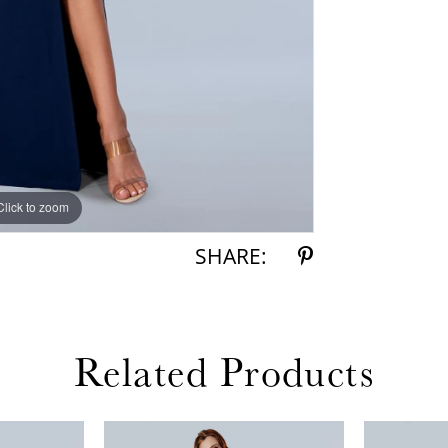
Click to zoom
Click to zoom
SHARE:
Related Products