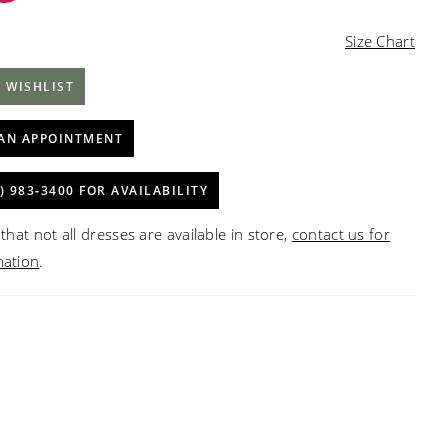
Size Chart
 WISHLIST
AN APPOINTMENT
) 983‑3400 FOR AVAILABILITY
that not all dresses are available in store,
contact us for
mation
.