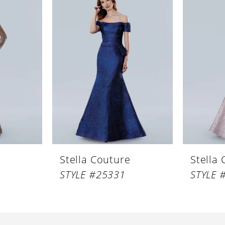
Stella Couture
Stella
STYLE #25331
STYLE 