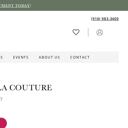
TMENT TODAY
!
(916) 983‑3400
ES
EVENTS
ABOUT US
CONTACT
LA COUTURE
17