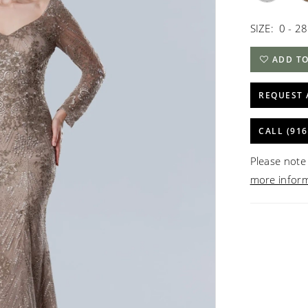
SIZE:
0 - 28
ADD TO
REQUEST 
CALL (916
Please note 
more infor