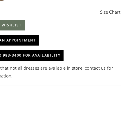
Size Chart
 WISHLIST
AN APPOINTMENT
) 983‑3400 FOR AVAILABILITY
that not all dresses are available in store,
contact us for
mation
.