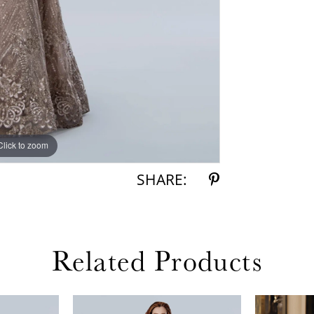
Click to zoom
Click to zoom
SHARE:
Related Products