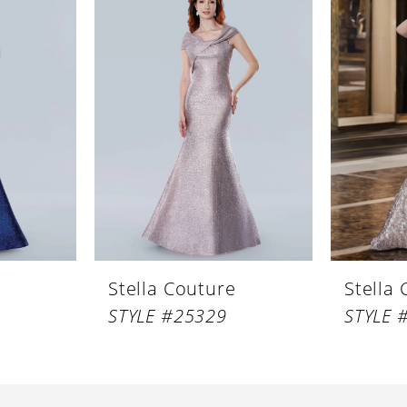
Stella Couture
Stella
STYLE #25329
STYLE 