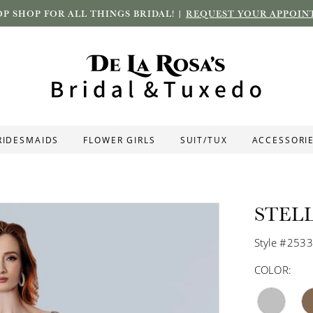
P SHOP FOR ALL THINGS BRIDAL! |
REQUEST YOUR APPOIN
RIDESMAIDS
FLOWER GIRLS
SUIT/TUX
ACCESSORI
STEL
Style #253
COLOR: