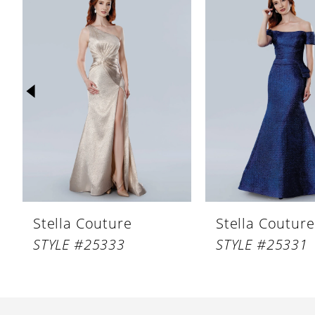
Products
to
1
Carousel
end
2
3
4
5
6
7
8
Stella Couture
Stella Couture
9
STYLE #25333
STYLE #25331
10
11
12