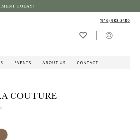
TMENT TODAY
!
(916) 983‑3400
ES
EVENTS
ABOUT US
CONTACT
LA COUTURE
32