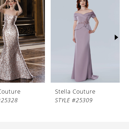
 Couture
Stella Couture
#25328
STYLE #25309