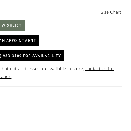
Size Chart
 WISHLIST
AN APPOINTMENT
) 983‑3400 FOR AVAILABILITY
that not all dresses are available in store,
contact us for
mation
.