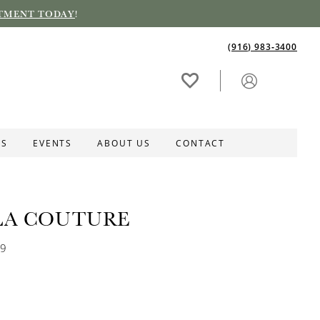
TMENT TODAY
!
(916) 983‑3400
ES
EVENTS
ABOUT US
CONTACT
LA COUTURE
69