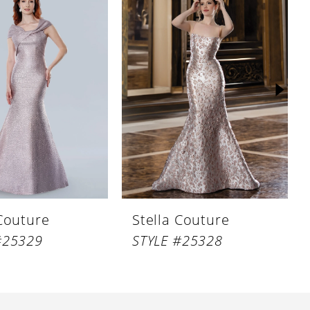
 Couture
Stella Couture
#25329
STYLE #25328