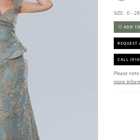
SIZE:
0 - 28
ADD TO
REQUEST 
CALL (916
Please note 
more infor