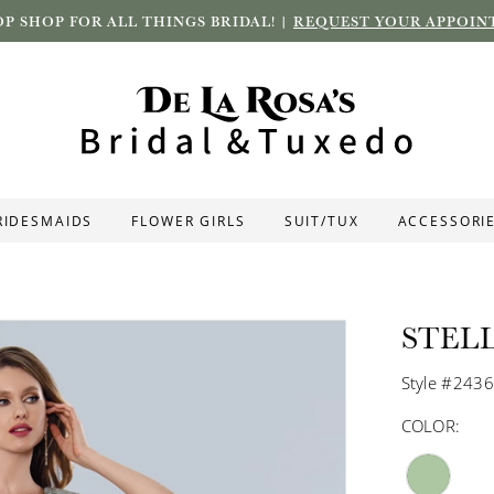
P SHOP FOR ALL THINGS BRIDAL! |
REQUEST YOUR APPOIN
RIDESMAIDS
FLOWER GIRLS
SUIT/TUX
ACCESSORI
STEL
Style #243
COLOR: