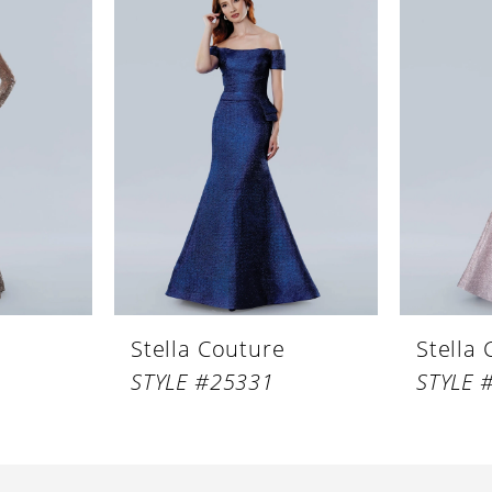
Stella Couture
Stella
STYLE #25331
STYLE 