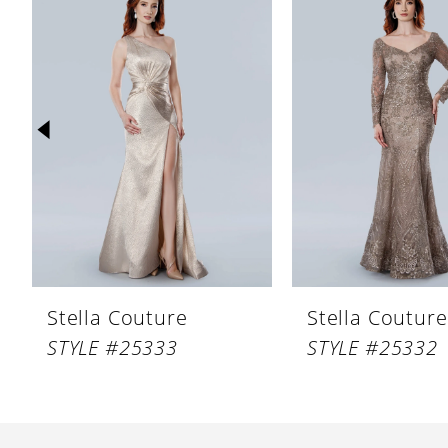
Products
to
1
Carousel
end
2
3
4
5
6
7
8
Stella Couture
Stella Couture
9
STYLE #25333
STYLE #25332
10
11
12