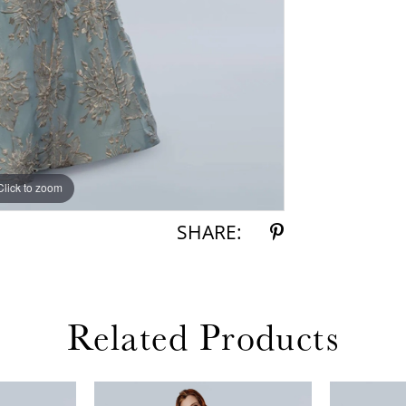
Click to zoom
Click to zoom
SHARE:
Related Products