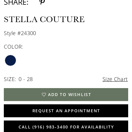
SHARE:
STELLA COUTURE
Style #24300
COLOR:
SIZE:
0 - 28
Size Chart
ADD TO WISHLIST
REQUEST AN APPOINTMENT
CALL (916) 983‑3400 FOR AVAILABILITY