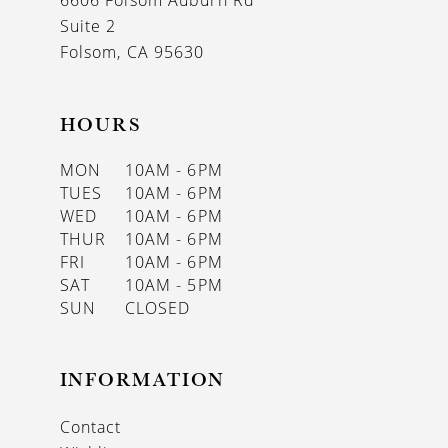
6606 Folsom Auburn Rd
14
Suite 2
Folsom, CA 95630
HOURS
MON
10AM - 6PM
TUES
10AM - 6PM
WED
10AM - 6PM
THUR
10AM - 6PM
FRI
10AM - 6PM
SAT
10AM - 5PM
SUN
CLOSED
INFORMATION
Contact