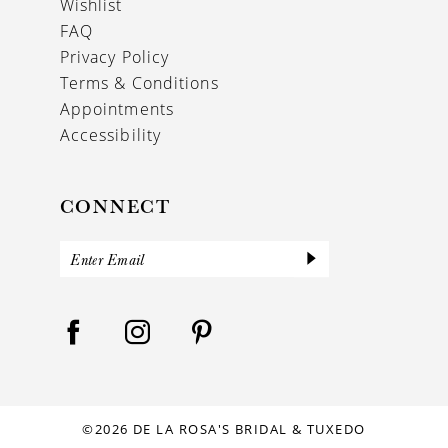
Wishlist
FAQ
Privacy Policy
Terms & Conditions
Appointments
Accessibility
CONNECT
©2026 DE LA ROSA'S BRIDAL & TUXEDO