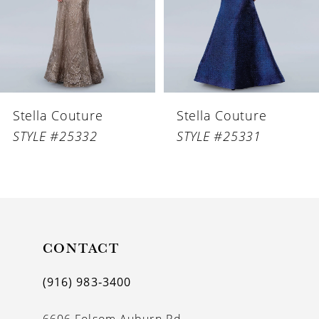
4
5
6
Stella Couture
Stella Couture
7
STYLE #25332
STYLE #25331
8
9
10
11
CONTACT
12
(916) 983‑3400
13