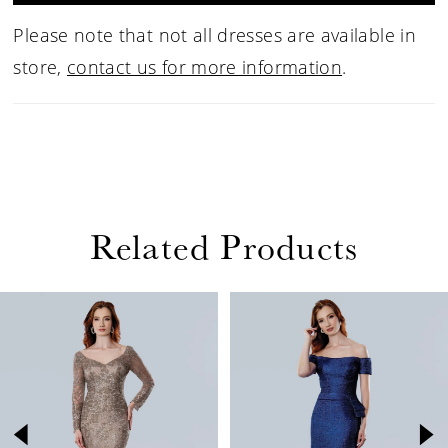
Please note that not all dresses are available in
store,
contact us for more information
.
Related Products
PAUSE AUTOPLAY
PREVIOUS SLIDE
NEXT SLIDE
Related
Skip
0
Products
to
1
Carousel
end
2
3