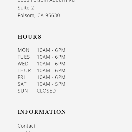
6606 Folsom Auburn Rd
14
Suite 2
Folsom, CA 95630
HOURS
MON
10AM - 6PM
TUES
10AM - 6PM
WED
10AM - 6PM
THUR
10AM - 6PM
FRI
10AM - 6PM
SAT
10AM - 5PM
SUN
CLOSED
INFORMATION
Contact