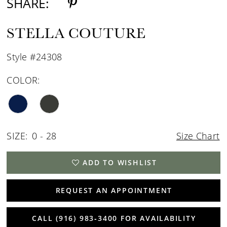
SHARE:
STELLA COUTURE
Style #24308
COLOR:
SIZE:
0 - 28
Size Chart
ADD TO WISHLIST
REQUEST AN APPOINTMENT
CALL (916) 983‑3400 FOR AVAILABILITY