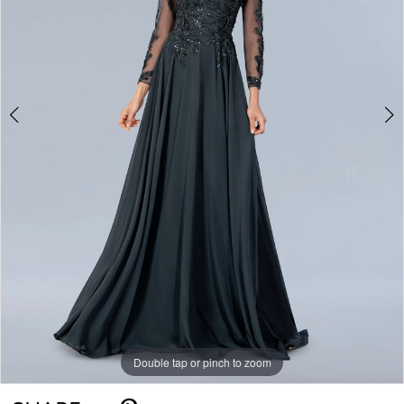
Double tap or pinch to zoom
Double tap or pinch to zoom
Double tap or pinch to zoom