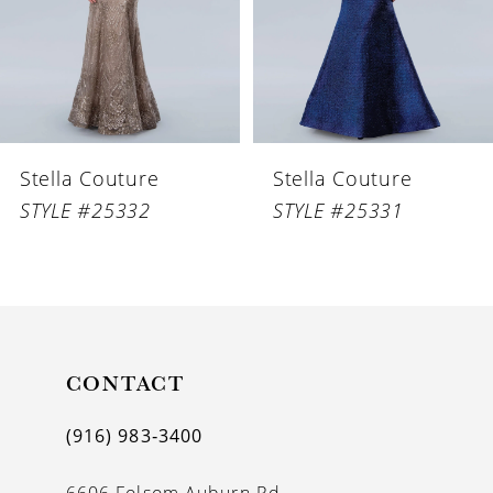
4
5
6
Stella Couture
Stella Couture
7
STYLE #25332
STYLE #25331
8
9
10
11
CONTACT
12
(916) 983‑3400
13