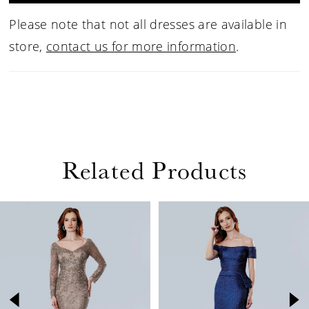
Please note that not all dresses are available in
store,
contact us for more information
.
Related Products
PAUSE AUTOPLAY
PREVIOUS SLIDE
NEXT SLIDE
Related
Skip
0
Products
to
1
Carousel
end
2
3