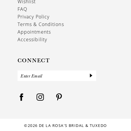
Wishlist
FAQ
Privacy Policy
Terms & Conditions
Appointments
Accessibility
CONNECT
©2026 DE LA ROSA'S BRIDAL & TUXEDO