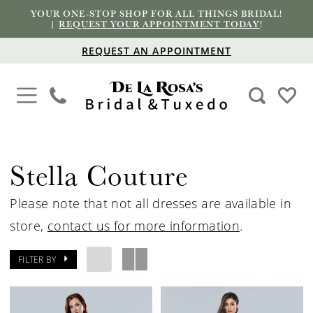
YOUR ONE-STOP SHOP FOR ALL THINGS BRIDAL!
|
REQUEST YOUR APPOINTMENT TODAY
!
REQUEST AN APPOINTMENT
Stella Couture
Please note that not all dresses are available in
store,
contact us for more information
.
FILTER BY