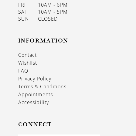
FRI
10AM - 6PM
SAT
10AM - 5PM
SUN
CLOSED
INFORMATION
Contact
Wishlist
FAQ
Privacy Policy
Terms & Conditions
Appointments
Accessibility
CONNECT