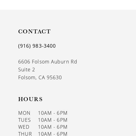
CONTACT
(916) 983‑3400
6606 Folsom Auburn Rd
Suite 2
Folsom, CA 95630
HOURS
MON
10AM - 6PM
TUES
10AM - 6PM
WED
10AM - 6PM
THUR
10AM - 6PM