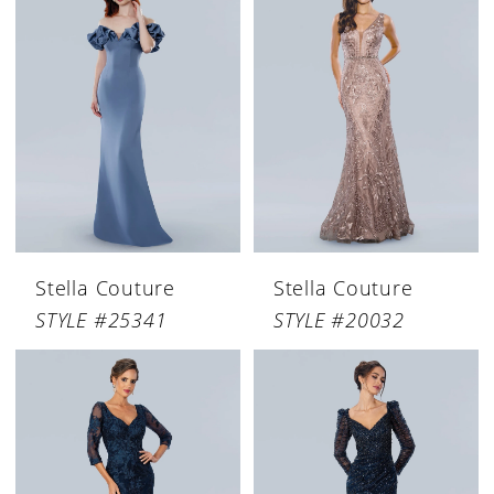
Stella Couture
Stella Couture
STYLE #25341
STYLE #20032