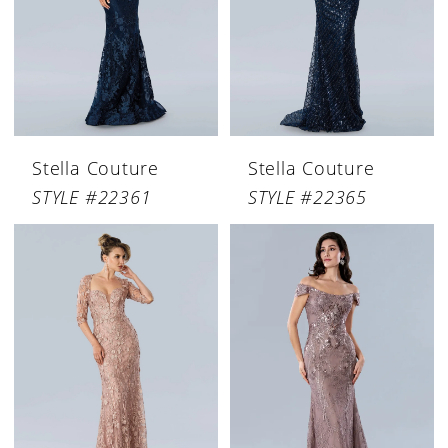
Stella Couture
Stella Couture
STYLE #22361
STYLE #22365