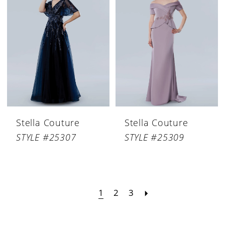
Stella Couture
Stella Couture
STYLE #25307
STYLE #25309
1
2
3