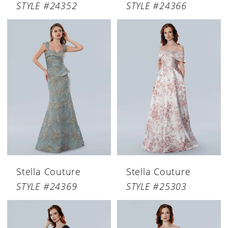
STYLE #24352
STYLE #24366
Stella Couture
Stella Couture
STYLE #24369
STYLE #25303