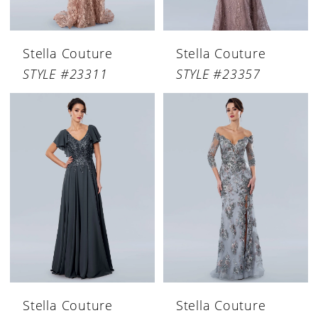
Stella Couture
Stella Couture
STYLE #23311
STYLE #23357
Stella Couture
Stella Couture