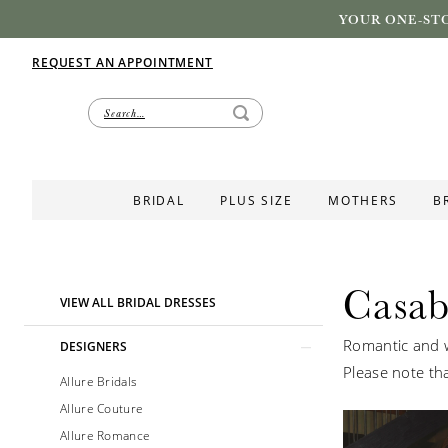
YOUR ONE-STO
REQUEST AN APPOINTMENT
BRIDAL
PLUS SIZE
MOTHERS
B
Casab
Product
Skip
VIEW ALL BRIDAL DRESSES
List
to
Romantic and w
Filters
end
DESIGNERS
Please note tha
Allure Bridals
Allure Couture
Allure Romance