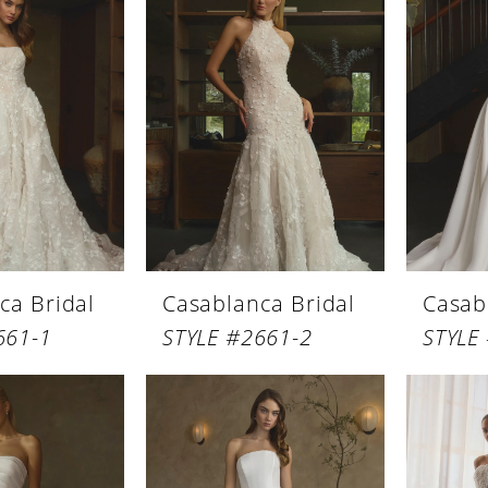
ca Bridal
Casablanca Bridal
Casab
661-1
STYLE #2661-2
STYLE