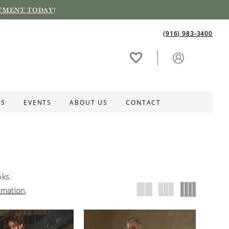
TMENT TODAY
!
(916) 983‑3400
ES
EVENTS
ABOUT US
CONTACT
oks.
rmation
.