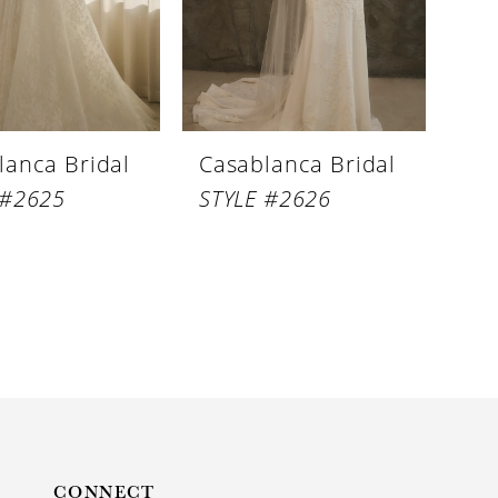
lanca Bridal
Casablanca Bridal
 #2625
STYLE #2626
CONNECT