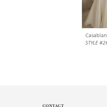
Casablan
STYLE #2
CONTACT