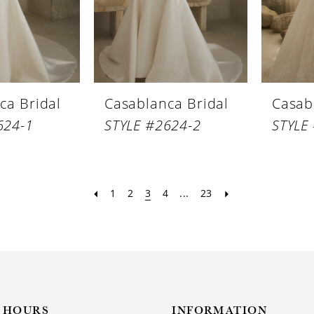
ca Bridal
Casablanca Bridal
Casab
624-1
STYLE #2624-2
STYLE
1
2
3
4
...
23
HOURS
INFORMATION