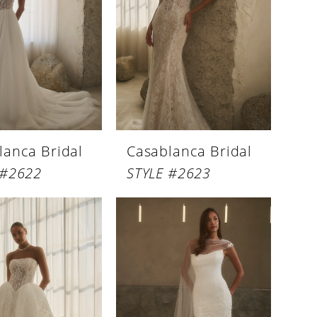
lanca Bridal
Casablanca Bridal
 #2622
STYLE #2623