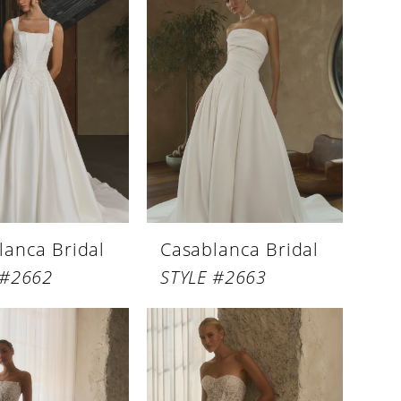
lanca Bridal
Casablanca Bridal
 #2662
STYLE #2663