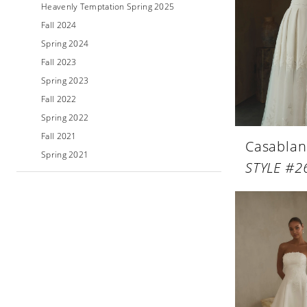
Heavenly Temptation Spring 2025
Fall 2024
Spring 2024
Fall 2023
Spring 2023
Fall 2022
Spring 2022
Fall 2021
Casablan
Spring 2021
STYLE #2