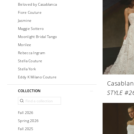
Beloved by Casablanca
Fiore Couture
Jasmine
Maggie Sottero
Moonlight Bridal Tango
Morilee
Rebecca Ingram
Stella Couture
Stella York
Eddy K Milano Couture
Casablan
COLLECTION
STYLE #2
Fall 2026
Spring 2026
Fall 2025