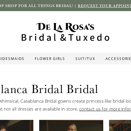
P SHOP FOR ALL THINGS BRIDAL! |
REQUEST YOUR APPOIN
RIDESMAIDS
FLOWER GIRLS
SUIT/TUX
ACCESSORI
lanca Bridal Bridal
himsical, Casablanca Bridal gowns create princess-like bridal lo
t not all dresses are available in store,
contact us for more info