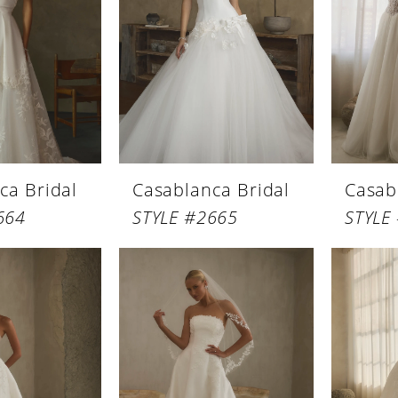
ca Bridal
Casablanca Bridal
Casab
664
STYLE #2665
STYLE