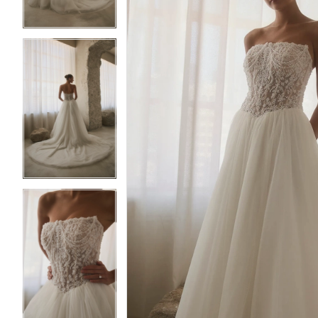
4
4
5
5
6
6
7
7