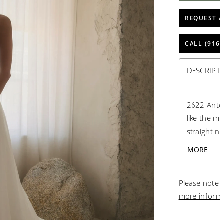
REQUEST 
CALL (916
DESCRIP
2622 Anton
like the 
straight n
architect
MORE
dusted wi
Detachabl
Please note 
catching 
more infor
a cloud of
cathedral 