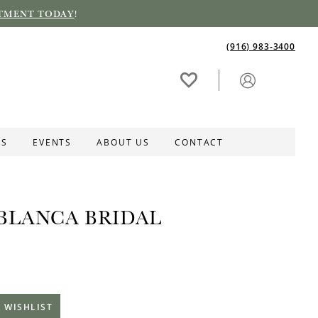
TMENT TODAY
!
(916) 983‑3400
ES
EVENTS
ABOUT US
CONTACT
BLANCA BRIDAL
 WISHLIST