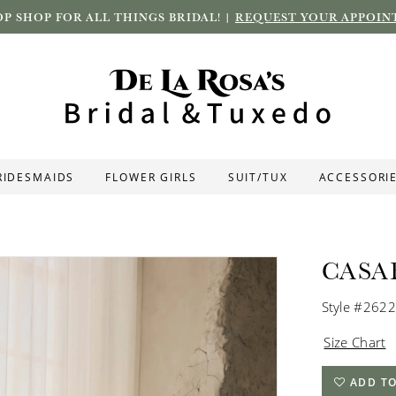
P SHOP FOR ALL THINGS BRIDAL! |
REQUEST YOUR APPOIN
RIDESMAIDS
FLOWER GIRLS
SUIT/TUX
ACCESSORI
CASA
Style #2622
Size Chart
ADD TO