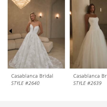
Products
to
1
Carousel
end
2
3
4
5
6
7
8
Casablanca Bridal
Casablanca Br
9
STYLE #2640
STYLE #2639
10
11
12