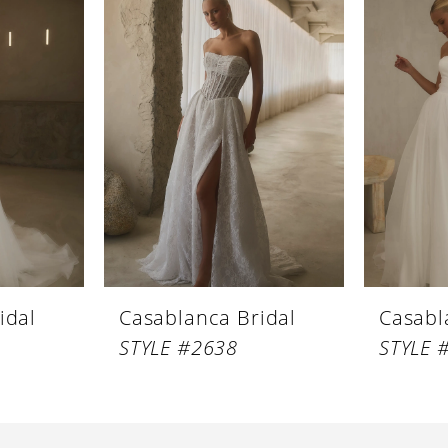
idal
Casablanca Bridal
Casabl
STYLE #2638
STYLE 