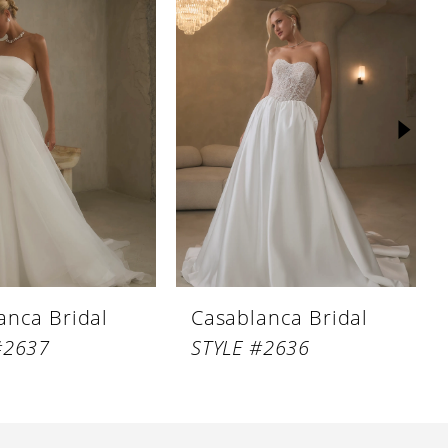
anca Bridal
Casablanca Bridal
#2637
STYLE #2636