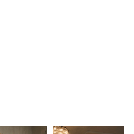
s twilight shimmer take center stage with a sleek updo
tching fingertip veil, sold separately, edged in delicate