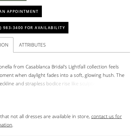
AN APPOINTMENT
) 983‑3400 FOR AVAILABILITY
TION
ATTRIBUTES
ella from Casablanca Bridal’s Lightfall collection feels
moment when daylight fades into a soft, glowing hush. The
eckline and strapless bodice rise like sculpted
ure, yet the sheer tulle canvas—hand-embroidered and
th shimmering beads—breathes with delicate light.
e beaded strands fall gracefully across the front,
that not all dresses are available in store,
contact us for
the last golden glimmers before dusk. The ball gown skirt,
mation
.
 silk tulle, moves with quiet majesty, flowing into a
train that trails like the lingering glow on the horizon. Let