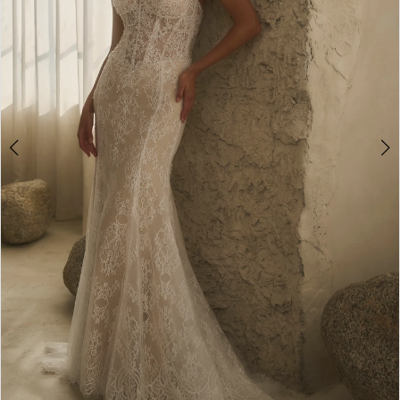
4
5
6
7
8