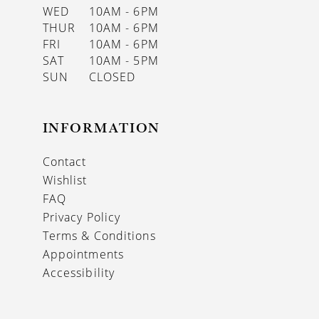
WED
10AM - 6PM
THUR
10AM - 6PM
FRI
10AM - 6PM
SAT
10AM - 5PM
SUN
CLOSED
INFORMATION
Contact
Wishlist
FAQ
Privacy Policy
Terms & Conditions
Appointments
Accessibility