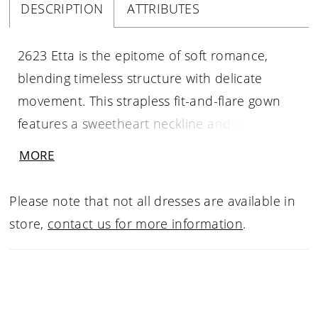
DESCRIPTION
ATTRIBUTES
2623 Etta is the epitome of soft romance,
blending timeless structure with delicate
movement. This strapless fit-and-flare gown
features a sweetheart neckline and a flattering
Basque waist, drawing the eye to the sheer
MORE
corset bodice adorned in shimmering beading
and fine embroidery over Chantilly lace. The
Please note that not all dresses are available in
silhouette skims gracefully over the hips
store,
contact us for more information
.
before flowing into a gentle chapel-length
train. Detachable off-the-shoulder draped
sleeves in silk tulle (SL059 Etta, sold
separately) add a whisper of ethereal