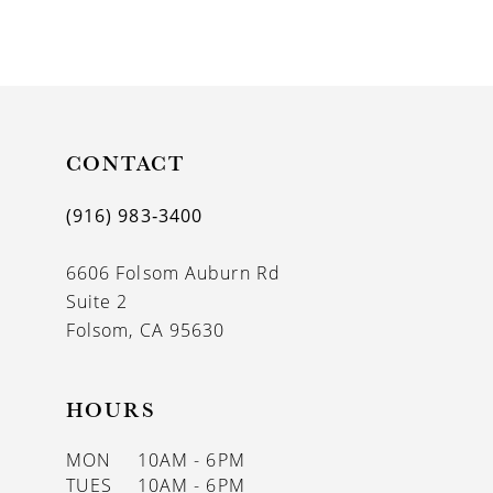
8
9
10
11
CONTACT
12
(916) 983‑3400
13
6606 Folsom Auburn Rd
14
Suite 2
Folsom, CA 95630
HOURS
MON
10AM - 6PM
TUES
10AM - 6PM