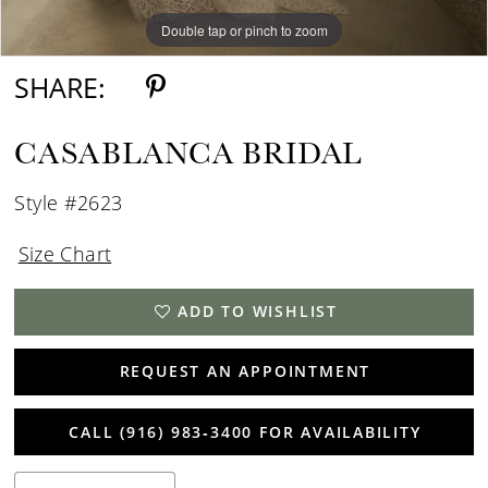
Double tap or pinch to zoom
Double tap or pinch to zoom
Double tap or pinch to zoom
SHARE:
CASABLANCA BRIDAL
Style #2623
Size Chart
ADD TO WISHLIST
REQUEST AN APPOINTMENT
CALL (916) 983‑3400 FOR AVAILABILITY