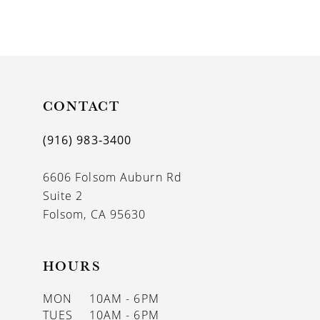
8
9
10
11
CONTACT
12
(916) 983‑3400
13
6606 Folsom Auburn Rd
14
Suite 2
Folsom, CA 95630
HOURS
MON
10AM - 6PM
TUES
10AM - 6PM