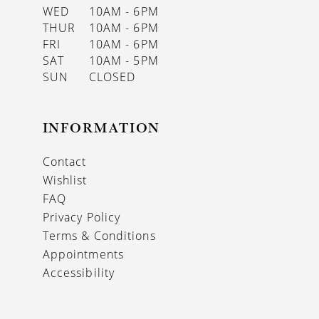
WED
10AM - 6PM
THUR
10AM - 6PM
FRI
10AM - 6PM
SAT
10AM - 5PM
SUN
CLOSED
INFORMATION
Contact
Wishlist
FAQ
Privacy Policy
Terms & Conditions
Appointments
Accessibility