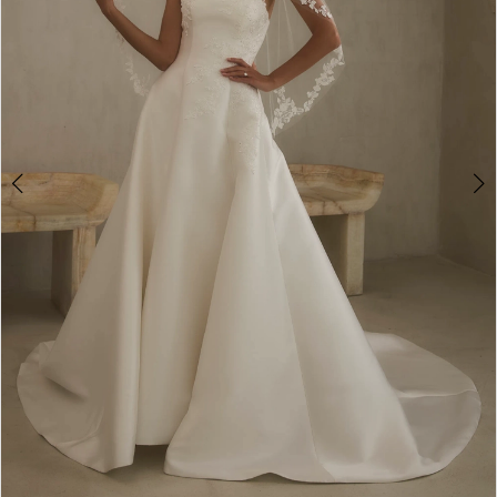
4
5
6