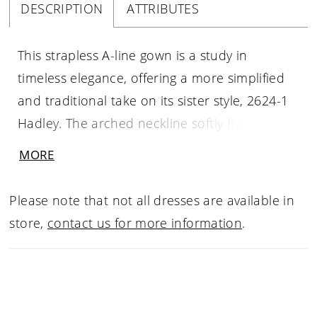
DESCRIPTION
ATTRIBUTES
This strapless A-line gown is a study in
timeless elegance, offering a more simplified
and traditional take on its sister style, 2624-1
Hadley. The arched neckline softly frames the
collarbone, while the straight-across backline
MORE
creates a balanced, refined silhouette. Crafted
from luminous Mikado, the clean lines of the
Please note that not all dresses are available in
skirt are gently softened by delicately placed
store,
contact us for more information
.
floral sequin lace appliqués on the bodice and
hip. Without illusion side cutouts, the design
maintains a classic, uninterrupted flow,
leading into a full skirt and graceful chapel