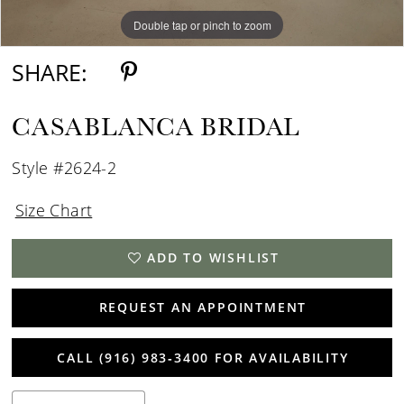
Double tap or pinch to zoom
Double tap or pinch to zoom
Double tap or pinch to zoom
SHARE:
CASABLANCA BRIDAL
Style #2624-2
Size Chart
ADD TO WISHLIST
REQUEST AN APPOINTMENT
CALL (916) 983‑3400 FOR AVAILABILITY