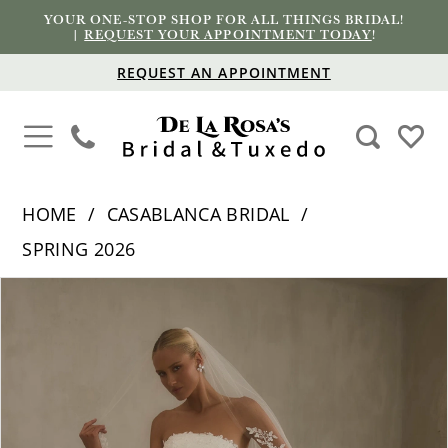
YOUR ONE-STOP SHOP FOR ALL THINGS BRIDAL!
|
REQUEST YOUR APPOINTMENT TODAY
!
REQUEST AN APPOINTMENT
HOME
CASABLANCA BRIDAL
SPRING 2026
PAUSE AUTOPLAY
PREVIOUS SLIDE
NEXT SLIDE
Products
Skip
0
Views
to
1
Carousel
end
2
3