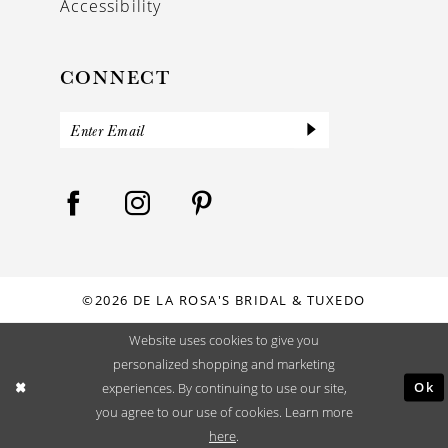
Accessibility
CONNECT
©2026 DE LA ROSA'S BRIDAL & TUXEDO
Website uses cookies to give you
personalized shopping and marketing
Ok
experiences. By continuing to use our site,
you agree to our use of cookies. Learn more
here
.