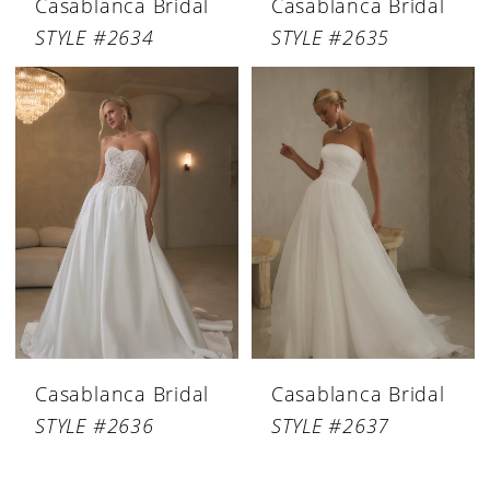
Casablanca Bridal
Casablanca Bridal
STYLE #2634
STYLE #2635
Casablanca Bridal
Casablanca Bridal
STYLE #2636
STYLE #2637