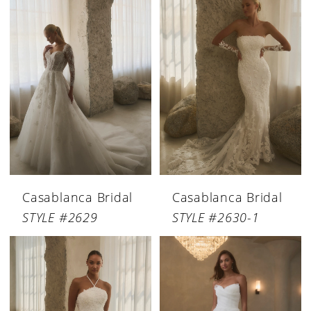
Casablanca Bridal
Casablanca Bridal
STYLE #2629
STYLE #2630-1