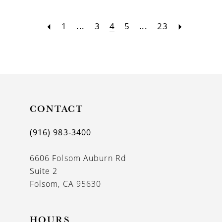
1
...
3
4
5
...
23
CONTACT
(916) 983‑3400
6606 Folsom Auburn Rd
Suite 2
Folsom, CA 95630
HOURS