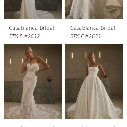
Casablanca Bridal
Casablanca Bridal
STYLE #2632
STYLE #2633