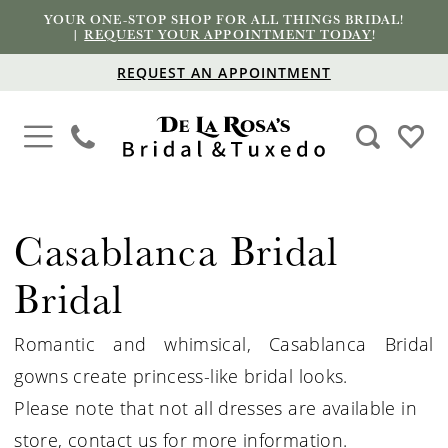
YOUR ONE-STOP SHOP FOR ALL THINGS BRIDAL!
|
REQUEST YOUR APPOINTMENT TODAY
!
REQUEST AN APPOINTMENT
Casablanca Bridal
Bridal
Romantic and whimsical, Casablanca Bridal
gowns create princess-like bridal looks.
Please note that not all dresses are available in
store,
contact us for more information
.