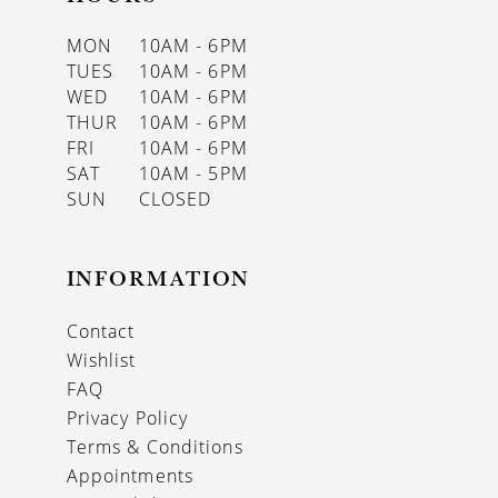
MON
10AM - 6PM
TUES
10AM - 6PM
WED
10AM - 6PM
THUR
10AM - 6PM
FRI
10AM - 6PM
SAT
10AM - 5PM
SUN
CLOSED
INFORMATION
Contact
Wishlist
FAQ
Privacy Policy
Terms & Conditions
Appointments