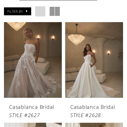
FILTER BY
Casablanca Bridal
Casablanca Bridal
STYLE #2627
STYLE #2628