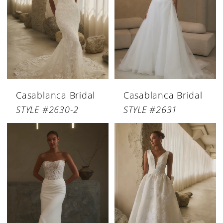
Casablanca Bridal
Casablanca Bridal
STYLE #2630-2
STYLE #2631