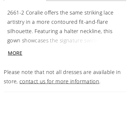
2661-2 Coralie offers the same striking lace
artistry in a more contoured fit-and-flare
silhouette. Featuring a halter neckline, this
gown showcases the signature swirling lace
pattern through the bodice and skirt,
MORE
enhanced with dimensional beading and
sequins. The princess waist sculpts the figure
Please note that not all dresses are available in
before extending into a graceful 70-inch train,
store,
contact us for more information
.
blending glamour with modern elegance. Pair
with matching fingertip veil 2661V, sold
separately.