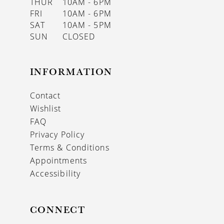
THUR
10AM - 6PM
FRI
10AM - 6PM
SAT
10AM - 5PM
SUN
CLOSED
INFORMATION
Contact
Wishlist
FAQ
Privacy Policy
Terms & Conditions
Appointments
Accessibility
CONNECT