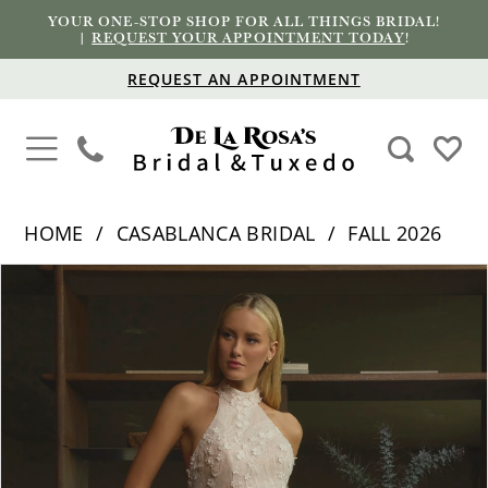
YOUR ONE-STOP SHOP FOR ALL THINGS BRIDAL!
|
REQUEST YOUR APPOINTMENT TODAY
!
REQUEST AN APPOINTMENT
HOME
CASABLANCA BRIDAL
FALL 2026
PAUSE AUTOPLAY
PREVIOUS SLIDE
NEXT SLIDE
Products
Skip
0
Views
to
1
Carousel
end
2
3