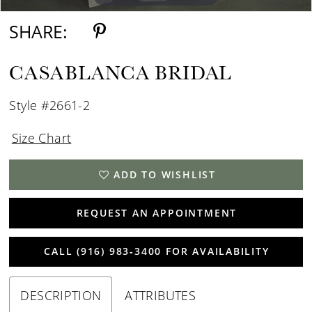
SHARE:
CASABLANCA BRIDAL
Style #2661-2
Size Chart
ADD TO WISHLIST
REQUEST AN APPOINTMENT
CALL (916) 983‑3400 FOR AVAILABILITY
DESCRIPTION
ATTRIBUTES