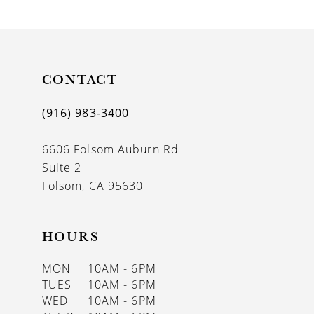
9
10
11
CONTACT
12
(916) 983‑3400
13
6606 Folsom Auburn Rd
14
Suite 2
Folsom, CA 95630
HOURS
MON
10AM - 6PM
TUES
10AM - 6PM
WED
10AM - 6PM