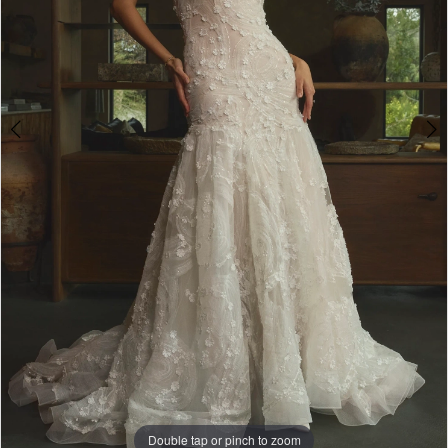
Double tap or pinch to zoom
Double tap or pinch to zoom
Double tap or pinch to zoom