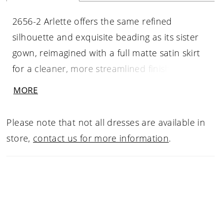
2656-2 Arlette offers the same refined
silhouette and exquisite beading as its sister
gown, reimagined with a full matte satin skirt
for a cleaner, more streamlined finish. Beaded
embroidery adorns the bodice and contours
MORE
the figure through the fit-and-flare silhouette,
while slender straps and a V-neckline create
Please note that not all dresses are available in
an elegant, elongated line. The gown flows
store,
contact us for more information
.
seamlessly into a 78-inch train, offering
understated grandeur with enduring appeal.
Pair with matching cathedral veil 2656V, sold
separately.