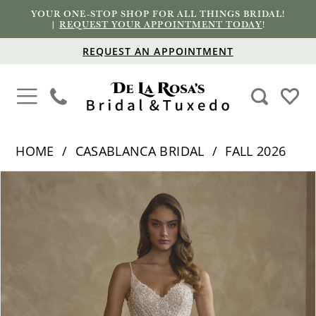
YOUR ONE-STOP SHOP FOR ALL THINGS BRIDAL!
|
REQUEST YOUR APPOINTMENT TODAY
!
REQUEST AN APPOINTMENT
HOME
CASABLANCA BRIDAL
FALL 2026
PAUSE AUTOPLAY
PREVIOUS SLIDE
NEXT SLIDE
Products
Skip
0
Views
to
1
Carousel
end
2
3