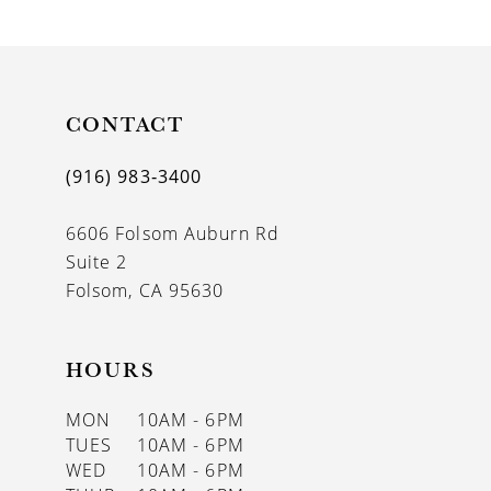
9
10
11
CONTACT
12
(916) 983‑3400
13
6606 Folsom Auburn Rd
14
Suite 2
Folsom, CA 95630
HOURS
MON
10AM - 6PM
TUES
10AM - 6PM
WED
10AM - 6PM