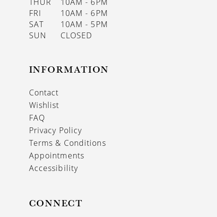
THUR
10AM - 6PM
FRI
10AM - 6PM
SAT
10AM - 5PM
SUN
CLOSED
INFORMATION
Contact
Wishlist
FAQ
Privacy Policy
Terms & Conditions
Appointments
Accessibility
CONNECT