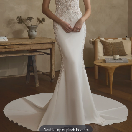
Double tap or pinch to zoom
Double tap or pinch to zoom
Double tap or pinch to zoom