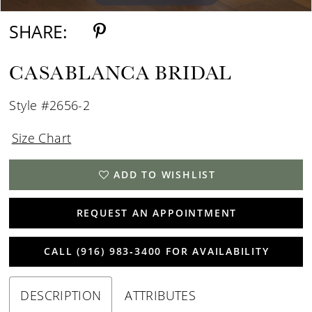
SHARE:
CASABLANCA BRIDAL
Style #2656-2
Size Chart
ADD TO WISHLIST
REQUEST AN APPOINTMENT
CALL (916) 983‑3400 FOR AVAILABILITY
DESCRIPTION
ATTRIBUTES